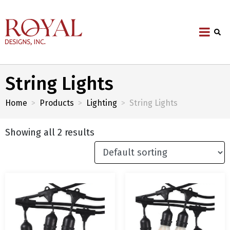
String Lights
Home
Products
Lighting
String Lights
Showing all 2 results