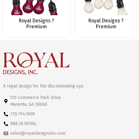
Royal Designs ?
Royal Designs ?
Premium
Premium
Weatherproof
Weatherproof
Indoor/Outdoor String
Indoor/Outdoor
Lights for Yard Patio
String Lights for
Garden Porch Wedding
Yard Patio Garden
Party ? 48-Foot Strand
Porch Wedding
with 16 Sockets ? Red
Party ? 96-Foot
Light Bulbs Included
Strand with 32
Sockets ? Clear Light
Bulbs Included
A regal design for the discriminating eye.
515 Commerce Park Drive
Marietta, GA 30060
770.794.1005
888.30.ROYAL
sales@royaldesignsinc.com