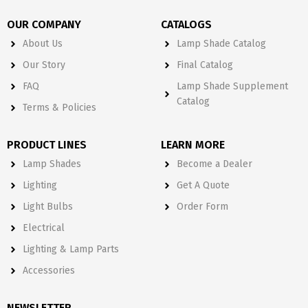
OUR COMPANY
CATALOGS
About Us
Lamp Shade Catalog
Our Story
Final Catalog
FAQ
Lamp Shade Supplement
Catalog
Terms & Policies
PRODUCT LINES
LEARN MORE
Lamp Shades
Become a Dealer
Lighting
Get A Quote
Light Bulbs
Order Form
Electrical
Lighting & Lamp Parts
Accessories
NEWSLETTER