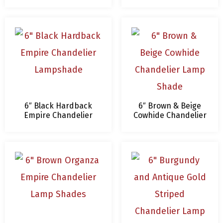
White Trim and Lining
Lamp Shade – 4 x 6
Chandelier Lamp
x 5.5 – Clip On
Shade
6″ Black Hardback
6″ Brown & Beige
Empire Chandelier
Cowhide Chandelier
Lampshade
Lamp Shade