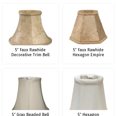
5″ Faux Rawhide
5″ Faux Rawhide
Decorative Trim Bell
Hexagon Empire
Chandelier Lampshade
Chandelier
Lampshade
5″ Gray Beaded Bell
5″ Hexagon