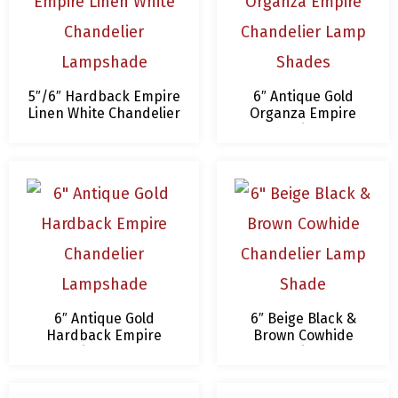
5″/6″ Hardback Empire
6″ Antique Gold
Linen White Chandelier
Organza Empire
Lampshade
Chandelier Lamp
Shades
6″ Antique Gold
6″ Beige Black &
Hardback Empire
Brown Cowhide
Chandelier Lampshade
Chandelier Lamp
Shade