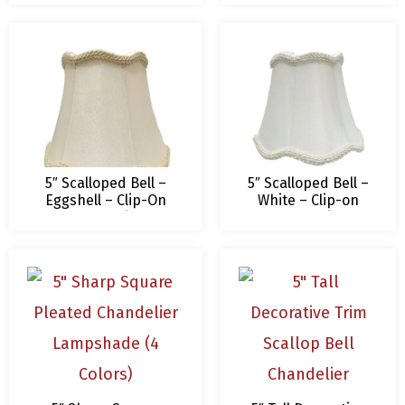
Shade
5″ Scalloped Bell –
5″ Scalloped Bell –
Eggshell – Clip-On
White – Clip-on
Royal Designs
Royal Designs
Chandelier Lamp
Chandelier Lamp
Shade – 3 x 5 x 4.5
Shade – 3 x 5 x 4.5