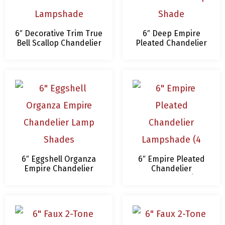
6″ Decorative Trim True
6″ Deep Empire
Bell Scallop Chandelier
Pleated Chandelier
Lampshade
Lamp Shade
6″ Eggshell Organza
6″ Empire Pleated
Empire Chandelier
Chandelier
Lamp Shades
Lampshade (4
Colors)