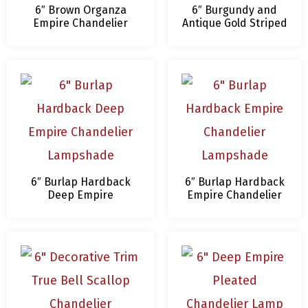
6″ Brown Organza
6″ Burgundy and
Empire Chandelier
Antique Gold Striped
Lamp Shades
Chandelier Lamp
Shade
6″ Burlap Hardback
6″ Burlap Hardback
Deep Empire
Empire Chandelier
Chandelier Lampshade
Lampshade