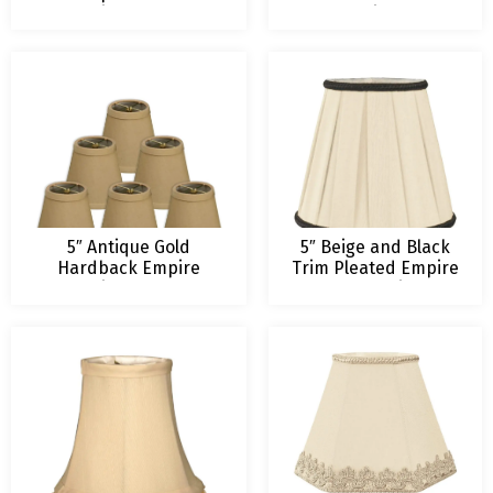
Chandelier Lampshade
Chandelier Lamp
Shade
5″ Antique Gold
5″ Beige and Black
Hardback Empire
Trim Pleated Empire
Chandelier Lampshade
Chandelier
Lampshade