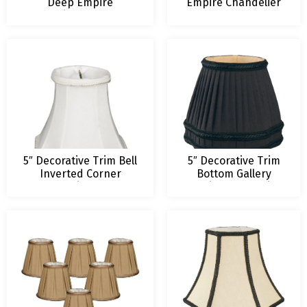
Deep Empire
Empire Chandelier
Chandelier Lampshade
Lamp Shade
5″ Decorative Trim Bell
5″ Decorative Trim
Inverted Corner
Bottom Gallery
Chandelier Shade
Empire Chandelier
Lampshade