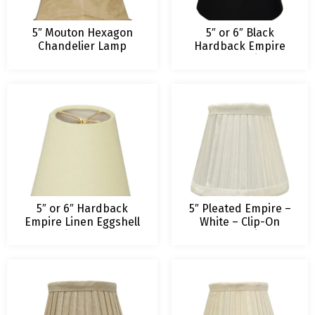
5″ Mouton Hexagon
5″ or 6″ Black
Chandelier Lamp
Hardback Empire
Shade
Chandelier
Lampshade
5″ or 6″ Hardback
5″ Pleated Empire –
Empire Linen Eggshell
White – Clip-On
Chandelier Lampshade
Royal Designs
Chandelier Lamp
Shade – 3 x 5 x 4.5