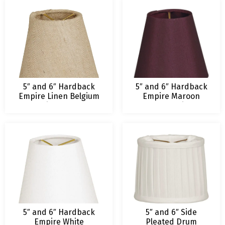
5″ and 6″ Hardback
5″ and 6″ Hardback
Empire Linen Belgium
Empire Maroon
Chandelier Lampshade
Chandelier
Lampshade
5″ and 6″ Hardback
5″ and 6″ Side
Empire White
Pleated Drum