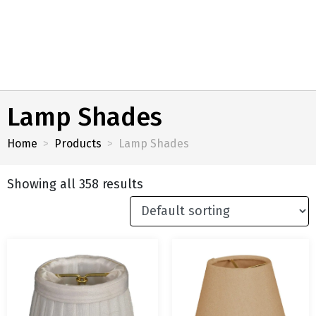
Lamp Shades
Home
Products
Lamp Shades
Showing all 358 results