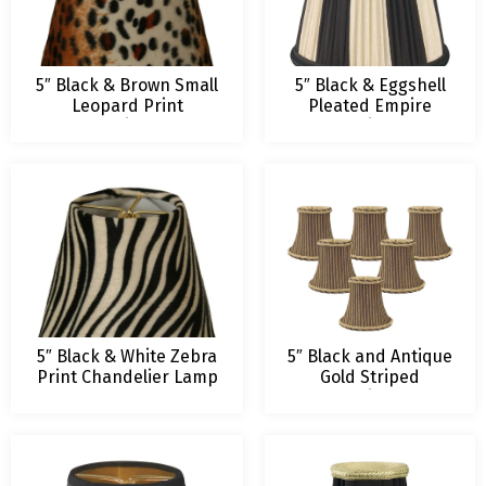
5″ Black & Brown Small
5″ Black & Eggshell
Leopard Print
Pleated Empire
Chandelier Lamp
Chandelier Lamp
Shade
Shade – 3 x 5 x 4.5
5″ Black & White Zebra
5″ Black and Antique
Print Chandelier Lamp
Gold Striped
Shade
Chandelier Lamp
Shade