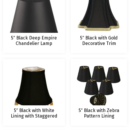
5″ Black Deep Empire
5″ Black with Gold
Chandelier Lamp
Decorative Trim
Shade – 3 x 5 x 4.25 –
Inverted Corner
Clip On
Chandelier Lamp
Shade
5″ Black with White
5″ Black with Zebra
Lining with Staggered
Pattern Lining
Beaded Chandelier
Chandelier
Lamp Shade
Lampshade