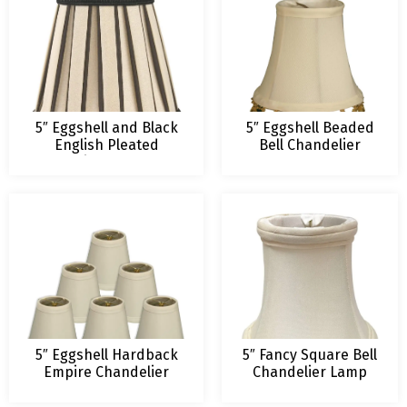
5″ Eggshell and Black
5″ Eggshell Beaded
English Pleated
Bell Chandelier
Chandelier Lampshade
Lamp Shade
5″ Eggshell Hardback
5″ Fancy Square Bell
Empire Chandelier
Chandelier Lamp
Lampshade
Shade