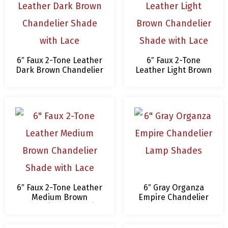
6″ Faux 2-Tone Leather
6″ Faux 2-Tone
Dark Brown Chandelier
Leather Light Brown
Shade with Lace
Chandelier Shade
with Lace
6″ Faux 2-Tone Leather
6″ Gray Organza
Medium Brown
Empire Chandelier
Chandelier Shade with
Lamp Shades
Lace