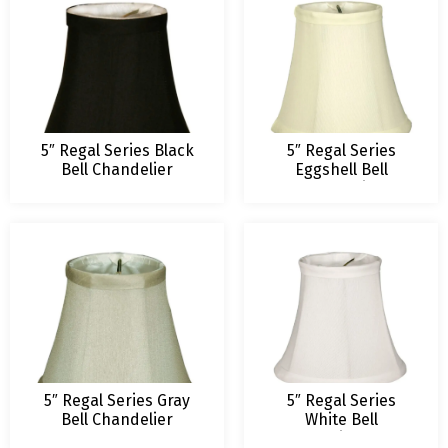
5″ Regal Series Black
5″ Regal Series
Bell Chandelier
Eggshell Bell
Lampshade
Chandelier
Lampshade
5″ Regal Series Gray
5″ Regal Series
Bell Chandelier
White Bell
Lampshade
Chandelier Lamp