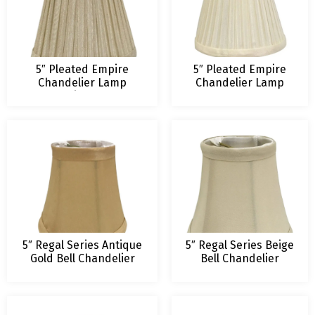
5″ Pleated Empire
5″ Pleated Empire
Chandelier Lamp
Chandelier Lamp
Shade, Beige, 3 x 5 x 4.5
Shade, Eggshell, 3 x
5 x 4.5
5″ Regal Series Antique
5″ Regal Series Beige
Gold Bell Chandelier
Bell Chandelier
Lampshade
Lampshade