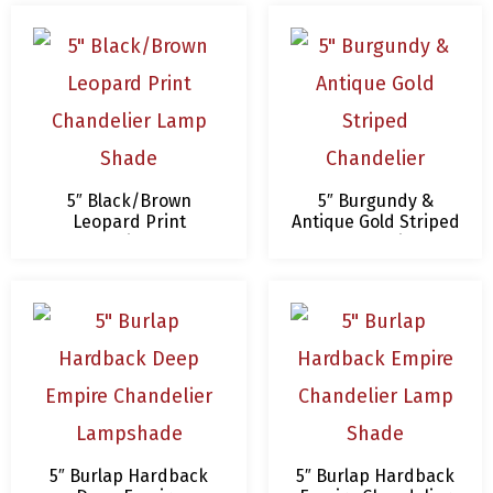
5″ Black/Brown
5″ Burgundy &
Leopard Print
Antique Gold Striped
Chandelier Lamp
Chandelier
Shade
Lampshade
5″ Burlap Hardback
5″ Burlap Hardback