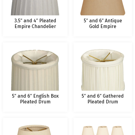
3.5″ and 4″ Pleated
5″ and 6″ Antique
Empire Chandelier
Gold Empire
Lamp Shade
Hardback
Chandelier
Lampshade
5″ and 6″ English Box
5″ and 6″ Gathered
Pleated Drum
Pleated Drum
Chandelier Lamp
Chandelier Lamp
Shade
Shade