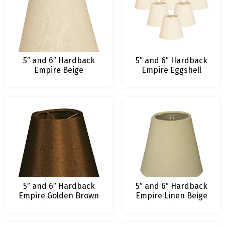
5″ and 6″ Hardback
5″ and 6″ Hardback
Empire Beige
Empire Eggshell
Chandelier Lampshade
Chandelier
Lampshade
5″ and 6″ Hardback
5″ and 6″ Hardback
Empire Golden Brown
Empire Linen Beige
Chandelier Lampshade
Chandelier Lamp
Shade