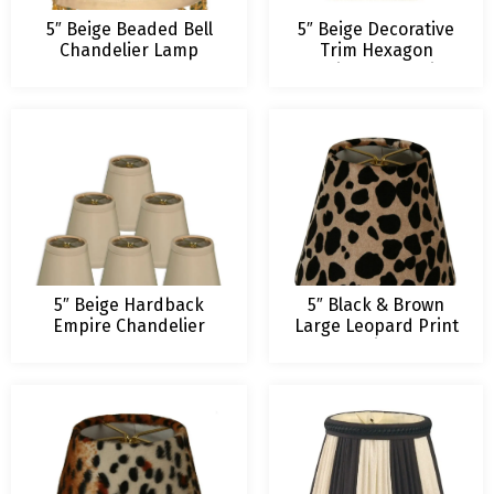
5″ Beige Beaded Bell
5″ Beige Decorative
Chandelier Lamp
Trim Hexagon
Shade
Empire Chandelier
Lampshade
5″ Beige Hardback
5″ Black & Brown
Empire Chandelier
Large Leopard Print
Lampshade
Chandelier Lamp
Shade