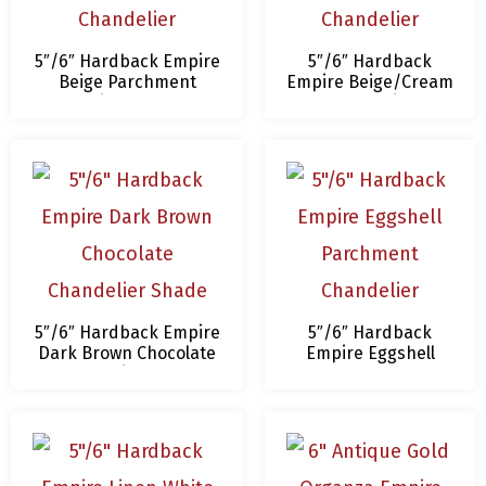
5″/6″ Hardback Empire
5″/6″ Hardback
Beige Parchment
Empire Beige/Cream
Chandelier Lampshade
Chandelier
Lampshade
5″/6″ Hardback Empire
5″/6″ Hardback
Dark Brown Chocolate
Empire Eggshell
Chandelier Shade
Parchment
Chandelier
Lampshade