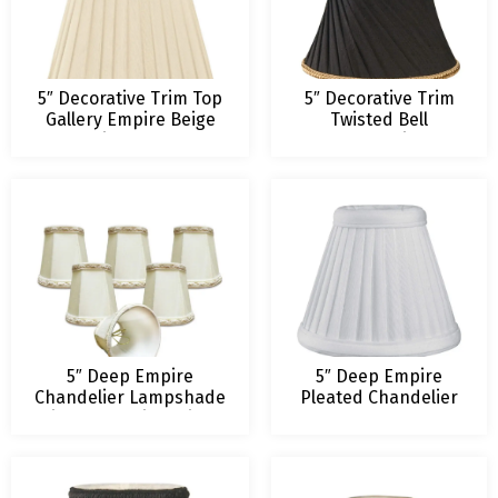
5″ Decorative Trim Top
5″ Decorative Trim
Gallery Empire Beige
Twisted Bell
Chandelier Lampshade
Chandelier
Lampshade
5″ Deep Empire
5″ Deep Empire
Chandelier Lampshade
Pleated Chandelier
with Decorative Trim –
Lampshade
Eggshell Only