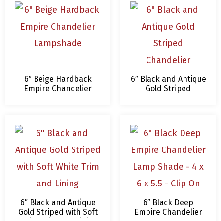
6″ Beige Hardback
6″ Black and Antique
Empire Chandelier
Gold Striped
Lampshade
Chandelier
Lampshade
6″ Black and Antique
6″ Black Deep
Gold Striped with Soft
Empire Chandelier