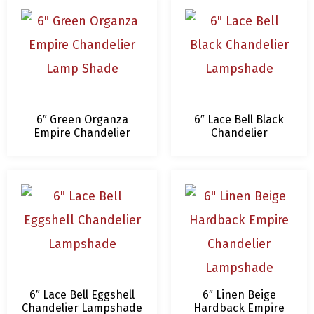
6″ Green Organza
6″ Lace Bell Black
Empire Chandelier
Chandelier
Lamp Shade
Lampshade
6″ Lace Bell Eggshell
6″ Linen Beige
Chandelier Lampshade
Hardback Empire