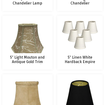
Chandelier Lamp
Chandelier
Shade
Lampshade
5″ Light Mouton and
5″ Linen White
Antique Gold Trim
Hardback Empire
Hexagon Chandelier
Chandelier
Lampshade
Lampshade