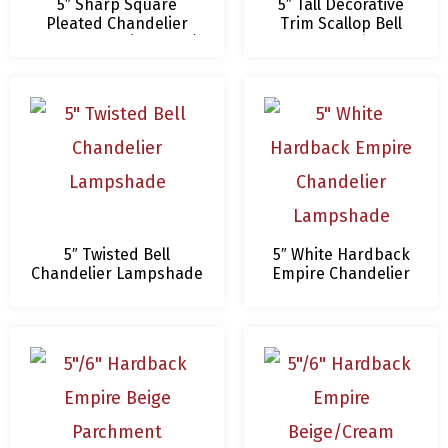
5″ Sharp Square
5″ Tall Decorative
Pleated Chandelier
Trim Scallop Bell
Lampshade (4 Colors)
Chandelier
Lampshade
5″ Twisted Bell
5″ White Hardback
Chandelier Lampshade
Empire Chandelier
Lampshade