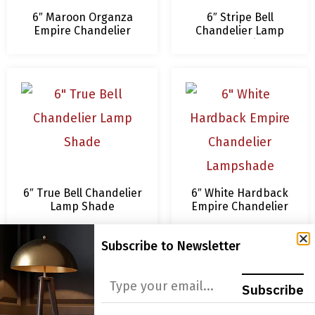
6″ Maroon Organza
6″ Stripe Bell
Empire Chandelier
Chandelier Lamp
Lamp Shades
Shade, Beige &
Eggshell, 3 x 6 x 4.5
6″ True Bell Chandelier
6″ White Hardback
Lamp Shade
Empire Chandelier
Lampshade
Subscribe to Newsletter
Subscribe