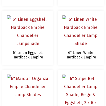
Chandelier
Lampshade
6″ Linen Eggshell
6″ Linen White
Hardback Empire
Hardback Empire
Chandelier Lampshade
Chandelier Lamp
Shade