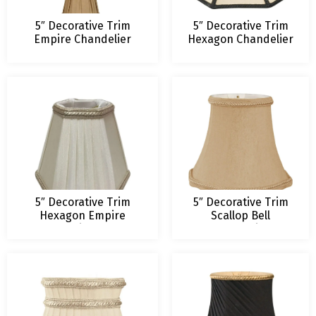
5″ Decorative Trim
5″ Decorative Trim
Empire Chandelier
Hexagon Chandelier
Lampshade
Lampshade
5″ Decorative Trim
5″ Decorative Trim
Hexagon Empire
Scallop Bell
Chandelier Shade
Chandelier
Lampshade (3
Colors)