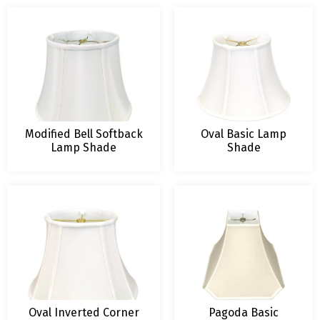
Modified Bell Softback
Oval Basic Lamp
Lamp Shade
Shade
Oval Inverted Corner
Pagoda Basic