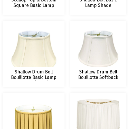
Square Basic Lamp
Lamp Shade
Shade
Shallow Drum Bell
Shallow Drum Bell
Bouillotte Basic Lamp
Bouillotte Softback
Shade, Various Sizes
Lamp Shade
and Colors