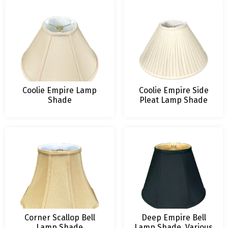
Coolie Empire Lamp
Coolie Empire Side
Shade
Pleat Lamp Shade
Corner Scallop Bell
Deep Empire Bell
Lamp Shade
Lamp Shade, Various