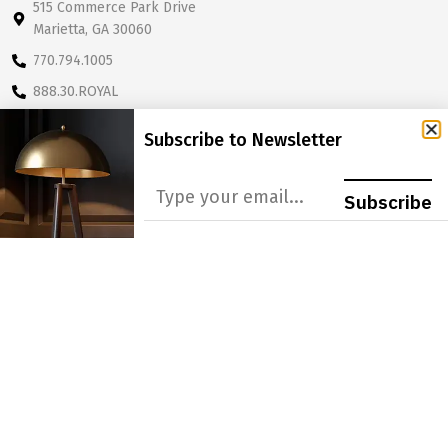
515 Commerce Park Drive
Marietta, GA 30060
770.794.1005
888.30.ROYAL
sales@royaldesignsinc.com
Subscribe to Newsletter
OUR COMPANY
CATALOGS
Subscribe
About Us
Lamp Shade Catalog
Our Story
Final Catalog
FAQ
Lamp Shade Supplement
Catalog
Terms & Policies
PRODUCT LINES
LEARN MORE
Lamp Shades
Become a Dealer
Lighting
Get A Quote
Light Bulbs
Order Form