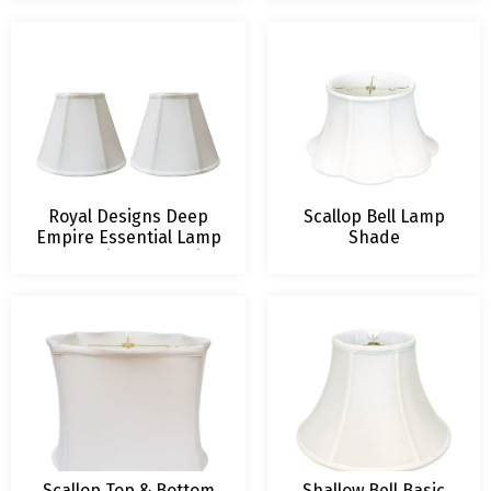
Royal Designs Deep
Scallop Bell Lamp
Empire Essential Lamp
Shade
Shade with Decorative
Trim, Set of 2
Scallop Top & Bottom
Shallow Bell Basic