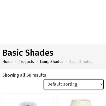
Basic Shades
Home
Products
Lamp Shades
Basic Shades
Showing all 60 results