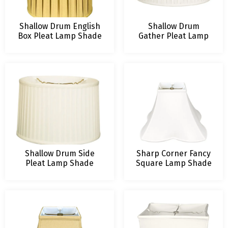
Shallow Drum English
Shallow Drum
Box Pleat Lamp Shade
Gather Pleat Lamp
Shade
Shallow Drum Side
Sharp Corner Fancy
Pleat Lamp Shade
Square Lamp Shade