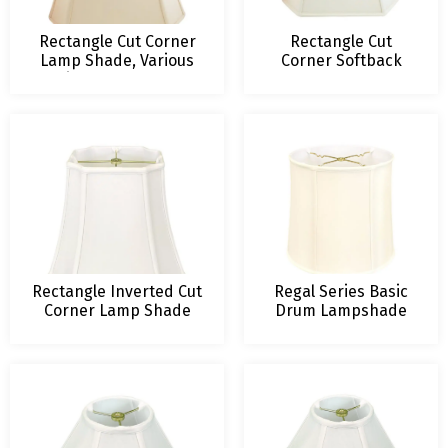
Rectangle Cut Corner
Rectangle Cut
Lamp Shade, Various
Corner Softback
Sizes and Colors
Lamp Shade
Rectangle Inverted Cut
Regal Series Basic
Corner Lamp Shade
Drum Lampshade