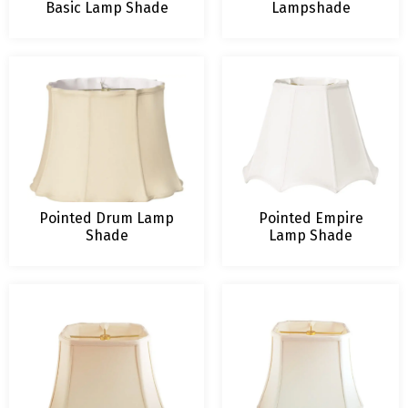
Basic Lamp Shade
Lampshade
Pointed Drum Lamp
Pointed Empire
Shade
Lamp Shade