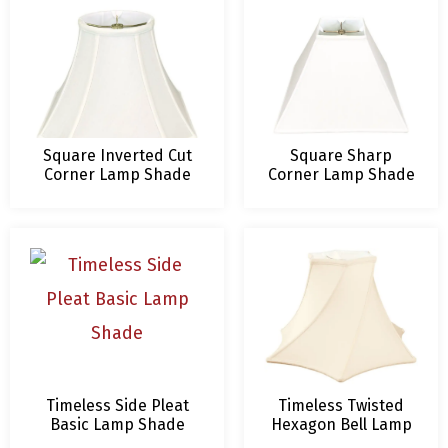
Square Inverted Cut
Square Sharp
Corner Lamp Shade
Corner Lamp Shade
Timeless Side Pleat
Timeless Twisted
Basic Lamp Shade
Hexagon Bell Lamp
Shade