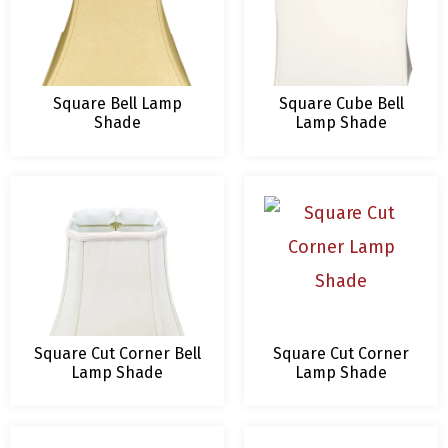
Square Bell Lamp
Square Cube Bell
Shade
Lamp Shade
Square Cut Corner Bell
Square Cut Corner
Lamp Shade
Lamp Shade