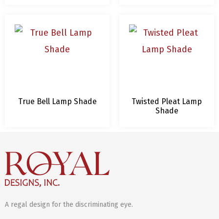
True Bell Lamp Shade
Twisted Pleat Lamp
Shade
A regal design for the discriminating eye.