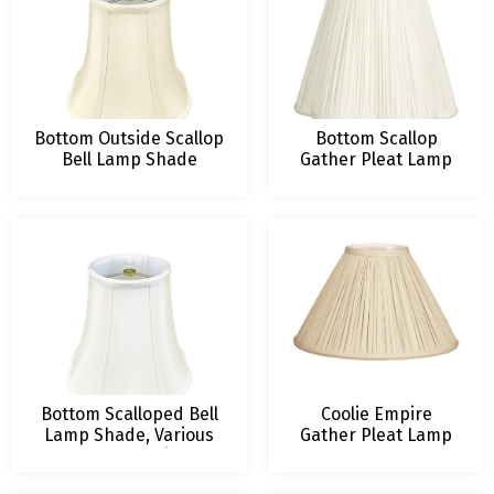
Bottom Outside Scallop
Bottom Scallop
Bell Lamp Shade
Gather Pleat Lamp
Shade
Bottom Scalloped Bell
Coolie Empire
Lamp Shade, Various
Gather Pleat Lamp
Colors and Sizes
Shade