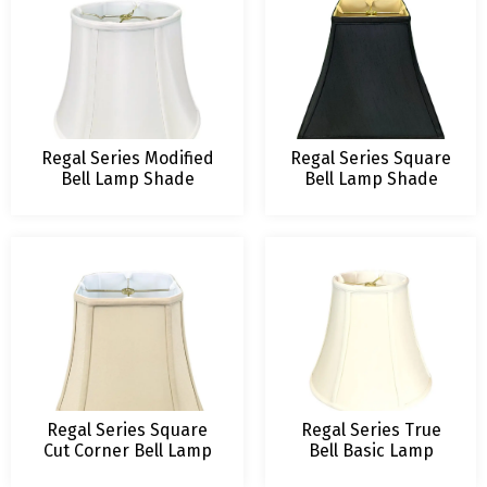
Regal Series Modified
Regal Series Square
Bell Lamp Shade
Bell Lamp Shade
Regal Series Square
Regal Series True
Cut Corner Bell Lamp
Bell Basic Lamp
Shade
Shade