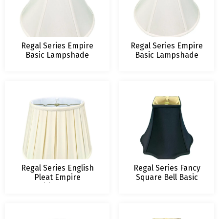
Regal Series Empire
Regal Series Empire
Basic Lampshade
Basic Lampshade
Regal Series English
Regal Series Fancy
Pleat Empire
Square Bell Basic
Traditional Lamp
Lampshade
Shade