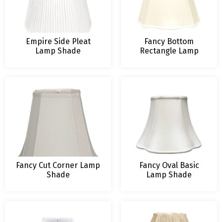
Empire Side Pleat
Fancy Bottom
Lamp Shade
Rectangle Lamp
Shade
Fancy Cut Corner Lamp
Fancy Oval Basic
Shade
Lamp Shade