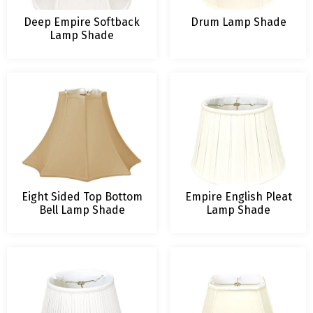
Deep Empire Softback
Drum Lamp Shade
Lamp Shade
Eight Sided Top Bottom
Empire English Pleat
Bell Lamp Shade
Lamp Shade