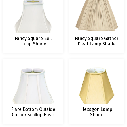
Fancy Square Bell
Fancy Square Gather
Lamp Shade
Pleat Lamp Shade
Flare Bottom Outside
Hexagon Lamp
Corner Scallop Basic
Shade
Lampshade