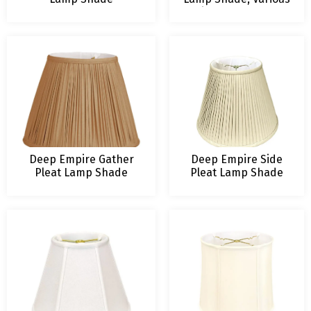
Sizes and Colors
Deep Empire Gather
Deep Empire Side
Pleat Lamp Shade
Pleat Lamp Shade