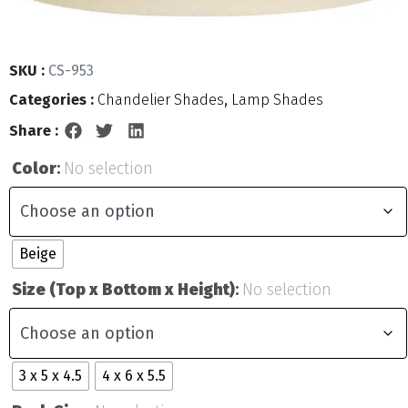
SKU :
CS-953
Categories :
Chandelier Shades
,
Lamp Shades
Share :
Color
:
No selection
Beige
Size (Top x Bottom x Height)
:
No selection
3 x 5 x 4.5
4 x 6 x 5.5