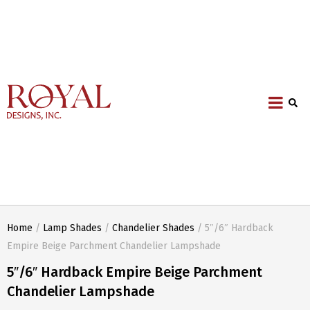
Home
/
Lamp Shades
/
Chandelier Shades
/ 5″/6″ Hardback
Empire Beige Parchment Chandelier Lampshade
5″/6″ Hardback Empire Beige Parchment
Chandelier Lampshade