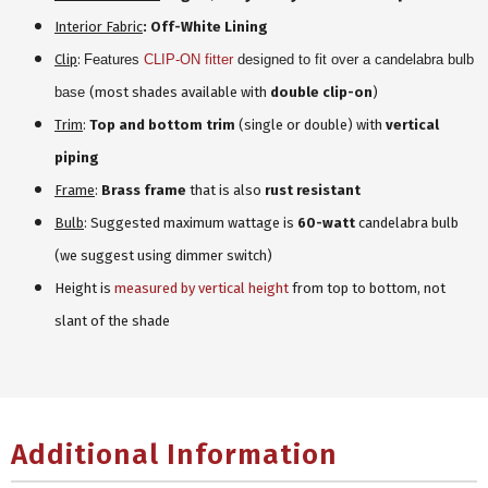
Interior Fabric
: Off-White Lining
Clip
:
Features
CLIP-ON fitter
designed to fit over a candelabra bulb
base
(most shades available with
double clip-on
)
Trim
:
Top and bottom trim
(single or double) with
vertical
piping
Frame
:
Brass frame
that is also
rust resistant
Bulb
: Suggested maximum wattage is
60-watt
candelabra bulb
(we suggest using dimmer switch)
Height is
measured by vertical height
from top to bottom, not
slant of the shade
Additional Information