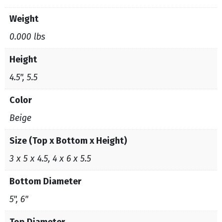
Weight
0.000 lbs
Height
4.5", 5.5
Color
Beige
Size (Top x Bottom x Height)
3 x 5 x 4.5, 4 x 6 x 5.5
Bottom Diameter
5", 6"
Top Diameter