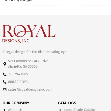
A regal design for the discriminating eye.
515 Commerce Park Drive
Marietta, GA 30060
770.794.1005
888.30.ROYAL
sales@royaldesignsinc.com
OUR COMPANY
CATALOGS
About Us
Lamp Shade Catalog