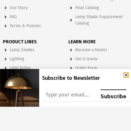
Our Story
Final Catalog
FAQ
Lamp Shade Supplement
Catalog
Terms & Policies
PRODUCT LINES
LEARN MORE
Lamp Shades
Become a Dealer
Lighting
Get A Quote
Light Bulbs
Order Form
Electrical
Subscribe to Newsletter
Lighting & Lamp Parts
Accessories
Subscribe
NEWSLETTER
Subscribe to Our Newsletter to get Important News, Amazing
Offers & Inside Scoops: