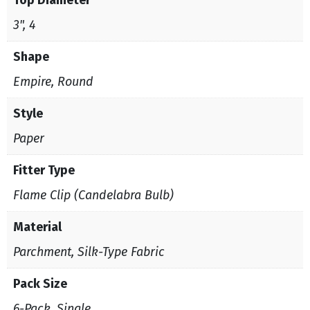
3", 4
Shape
Empire, Round
Style
Paper
Fitter Type
Flame Clip (Candelabra Bulb)
Material
Parchment, Silk-Type Fabric
Pack Size
6-Pack, Single