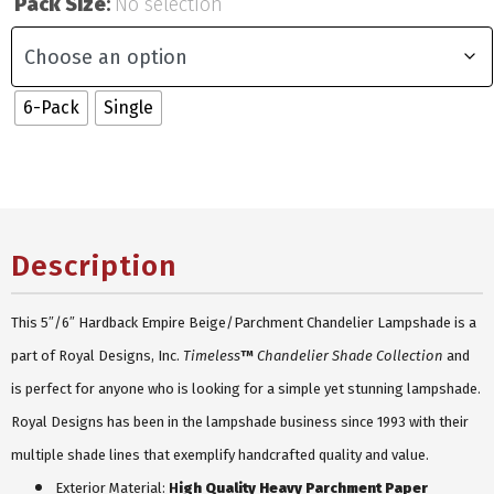
Pack Size
:
No selection
6-Pack
Single
Description
This 5″/6″ Hardback Empire Beige/Parchment Chandelier Lampshade is a
part of Royal Designs, Inc.
Timeless
™
Chandelier Shade Collection
and
is perfect for anyone who is looking for a simple yet stunning lampshade.
Royal Designs has been in the lampshade business since 1993 with their
multiple shade lines that exemplify handcrafted quality and value.
Exterior Material
:
H
igh Quality Heavy Parchment Paper