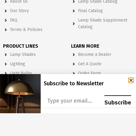
About Us
Lamp Shade Catalog
Our Story
Final Catalog
FAQ
Lamp Shade Supplement
Catalog
Terms & Policies
PRODUCT LINES
LEARN MORE
Lamp Shades
Become a Dealer
Lighting
Get A Quote
Light Bulbs
Order Form
Electrical
Subscribe to Newsletter
Lighting & Lamp Parts
Subscribe
Accessories
NEWSLETTER
Subscribe to Our Newsletter to get Important News, Amazing
Offers & Inside Scoops: