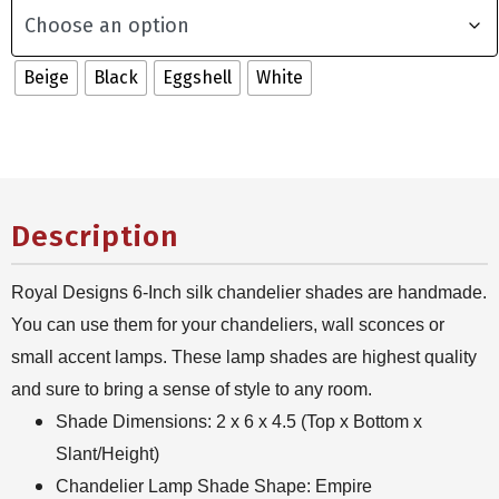
Beige
Black
Eggshell
White
Description
Royal Designs 6-Inch silk chandelier shades are handmade.
You can use them for your chandeliers, wall sconces or
small accent lamps. These lamp shades are highest quality
and sure to bring a sense of style to any room.
Shade Dimensions: 2 x 6 x 4.5 (Top x Bottom x
Slant/Height)
Chandelier Lamp Shade Shape: Empire