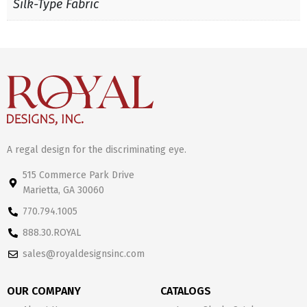
Silk-Type Fabric
A regal design for the discriminating eye.
515 Commerce Park Drive
Marietta, GA 30060
770.794.1005
888.30.ROYAL
sales@royaldesignsinc.com
OUR COMPANY
CATALOGS