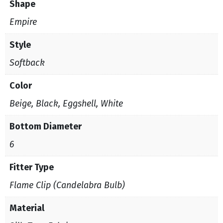
Shape
Empire
Style
Softback
Color
Beige, Black, Eggshell, White
Bottom Diameter
6
Fitter Type
Flame Clip (Candelabra Bulb)
Material