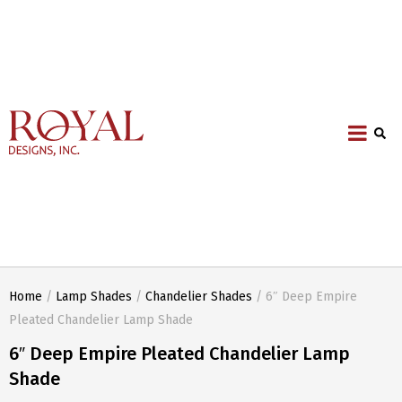
Home
/
Lamp Shades
/
Chandelier Shades
/ 6″ Deep Empire
Pleated Chandelier Lamp Shade
6″ Deep Empire Pleated Chandelier Lamp
Shade