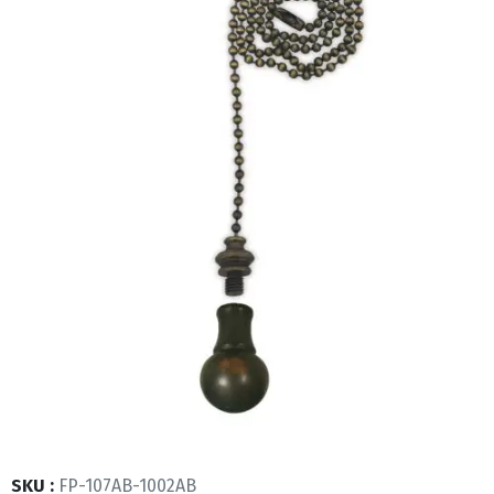
SKU :
FP-107AB-1002AB