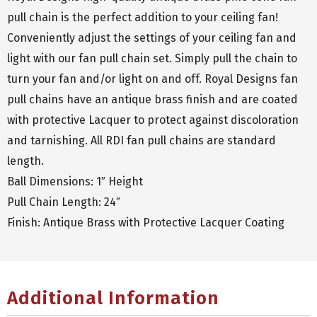
pull chain is the perfect addition to your ceiling fan!
Conveniently adjust the settings of your ceiling fan and
light with our fan pull chain set. Simply pull the chain to
turn your fan and/or light on and off. Royal Designs fan
pull chains have an antique brass finish and are coated
with protective Lacquer to protect against discoloration
and tarnishing. All RDI fan pull chains are standard
length.
Ball Dimensions: 1″ Height
Pull Chain Length: 24″
Finish: Antique Brass with Protective Lacquer Coating
Additional Information