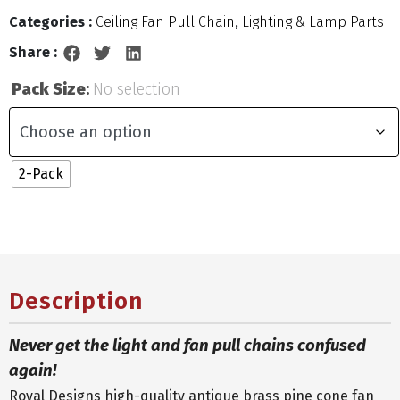
Categories :
Ceiling Fan Pull Chain
,
Lighting & Lamp Parts
Share :
Pack Size
:
No selection
2-Pack
Description
Never get the light and fan pull chains confused
again!
Royal Designs high-quality antique brass pine cone fan