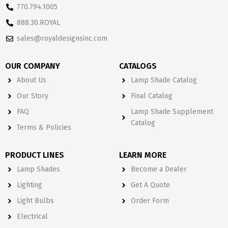
770.794.1005
888.30.ROYAL
sales@royaldesignsinc.com
OUR COMPANY
CATALOGS
About Us
Lamp Shade Catalog
Our Story
Final Catalog
FAQ
Lamp Shade Supplement
Catalog
Terms & Policies
PRODUCT LINES
LEARN MORE
Lamp Shades
Become a Dealer
Lighting
Get A Quote
Light Bulbs
Order Form
Electrical