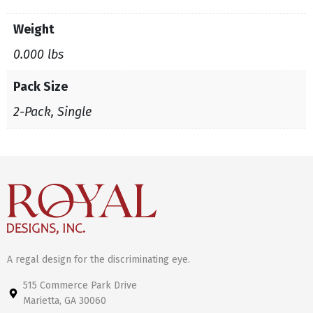
Weight
0.000 lbs
Pack Size
2-Pack, Single
A regal design for the discriminating eye.
515 Commerce Park Drive
Marietta, GA 30060