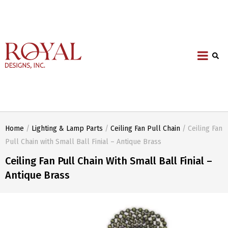
Home
/
Lighting & Lamp Parts
/
Ceiling Fan Pull Chain
/ Ceiling Fan
Pull Chain with Small Ball Finial – Antique Brass
Ceiling Fan Pull Chain With Small Ball Finial –
Antique Brass