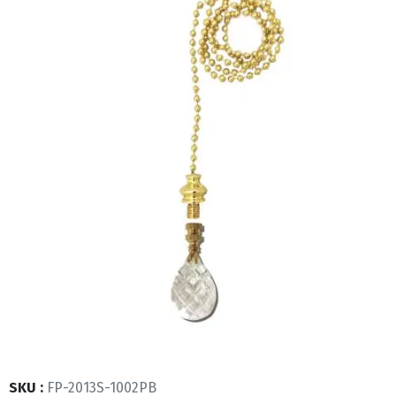
SKU :
FP-2013S-1002PB