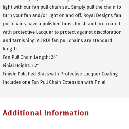
light with our fan pull chain set. Simply pull the chain to
turn your fan and/or light on and off. Royal Designs fan
pull chains have a polished brass finish and are coated
with protective Lacquer to protect against discoloration
and tarnishing. All RDI fan pull chains are standard
length.
Fan Pull Chain Length: 24″
Finial Height: 2.2″
Finish: Polished Brass with Protective Lacquer Coating
Includes one Fan Pull Chain Extension with Finial
Additional Information