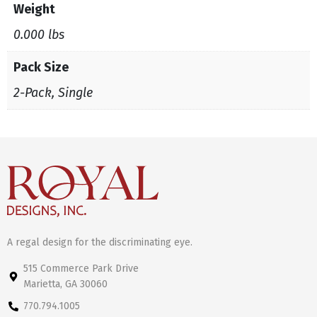
Weight
0.000 lbs
Pack Size
2-Pack, Single
A regal design for the discriminating eye.
515 Commerce Park Drive
Marietta, GA 30060
770.794.1005