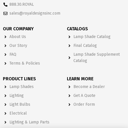
888.30.ROYAL
sales@royaldesignsinc.com
OUR COMPANY
CATALOGS
About Us
Lamp Shade Catalog
Our Story
Final Catalog
FAQ
Lamp Shade Supplement
Catalog
Terms & Policies
PRODUCT LINES
LEARN MORE
Lamp Shades
Become a Dealer
Lighting
Get A Quote
Light Bulbs
Order Form
Electrical
Lighting & Lamp Parts