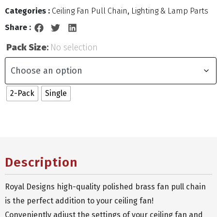
Categories :
Ceiling Fan Pull Chain
,
Lighting & Lamp Parts
Share :
Pack Size
:
No selection
2-Pack
Single
Description
Royal Designs high-quality polished brass fan pull chain
is the perfect addition to your ceiling fan!
Conveniently adjust the settings of your ceiling fan and