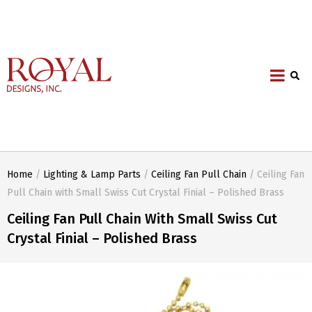
Home
/
Lighting & Lamp Parts
/
Ceiling Fan Pull Chain
/ Ceiling Fan
Pull Chain with Small Swiss Cut Crystal Finial – Polished Brass
Ceiling Fan Pull Chain With Small Swiss Cut
Crystal Finial – Polished Brass