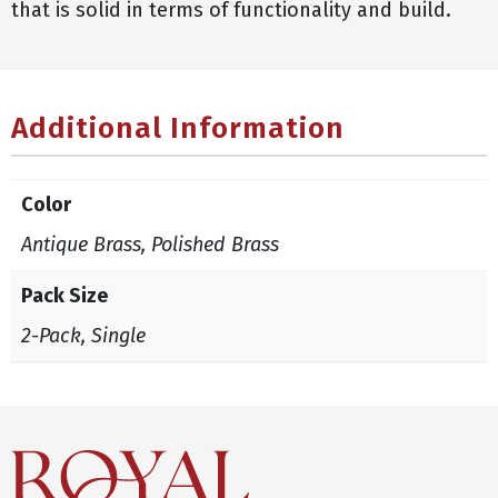
that is solid in terms of functionality and build.
Additional Information
Color
Antique Brass, Polished Brass
Pack Size
2-Pack, Single