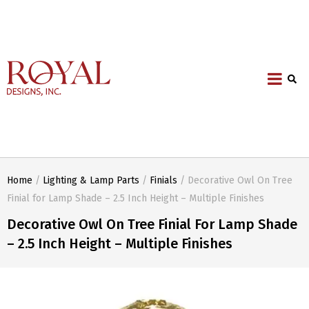
Home
/
Lighting & Lamp Parts
/
Finials
/ Decorative Owl On Tree
Finial for Lamp Shade – 2.5 Inch Height – Multiple Finishes
Decorative Owl On Tree Finial For Lamp Shade
– 2.5 Inch Height – Multiple Finishes