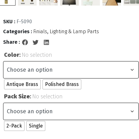
SKU :
F-5090
Categories :
Finials
,
Lighting & Lamp Parts
Share :
Color
:
No selection
Antique Brass
Polished Brass
Pack Size
:
No selection
2-Pack
Single