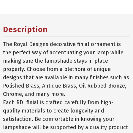
Description
The Royal Designs decorative finial ornament is
the perfect way of accentuating your lamp while
making sure the lampshade stays in place
properly. Choose from a plethora of unique
designs that are available in many finishes such as
Polished Brass, Antique Brass, Oil Rubbed Bronze,
Chrome, and many more.
Each RDI finial is crafted carefully from high-
quality materials to create longevity and
satisfaction. Be comfortable in knowing your
lampshade will be supported by a quality product