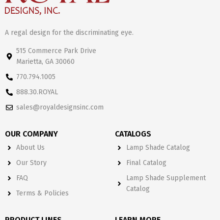
A regal design for the discriminating eye.
515 Commerce Park Drive
Marietta, GA 30060
770.794.1005
888.30.ROYAL
sales@royaldesignsinc.com
OUR COMPANY
CATALOGS
About Us
Lamp Shade Catalog
Our Story
Final Catalog
FAQ
Lamp Shade Supplement
Catalog
Terms & Policies
PRODUCT LINES
LEARN MORE