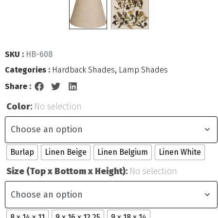
SKU :
HB-608
Categories :
Hardback Shades
,
Lamp Shades
Share :
Color
:
No selection
Burlap
Linen Beige
Linen Belgium
Linen White
Size (Top x Bottom x Height)
:
No selection
8 x 14 x 11
9 x 16 x 12.25
9 x 18 x 14