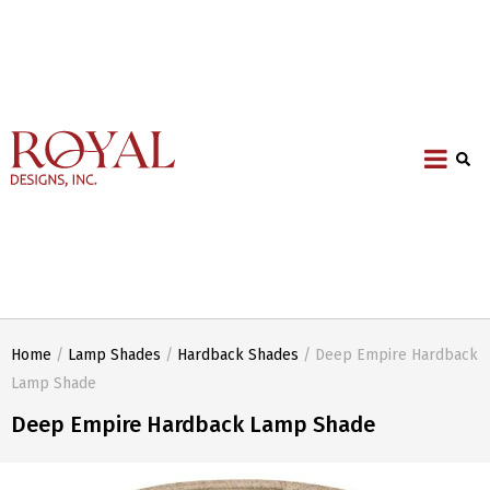
Home
/
Lamp Shades
/
Hardback Shades
/ Deep Empire Hardback
Lamp Shade
Deep Empire Hardback Lamp Shade