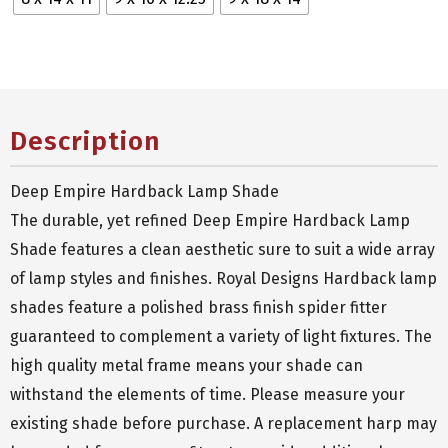
Description
Deep Empire Hardback Lamp Shade
The durable, yet refined Deep Empire Hardback Lamp
Shade features a clean aesthetic sure to suit a wide array
of lamp styles and finishes. Royal Designs Hardback lamp
shades feature a polished brass finish spider fitter
guaranteed to complement a variety of light fixtures. The
high quality metal frame means your shade can
withstand the elements of time. Please measure your
existing shade before purchase. A replacement harp may