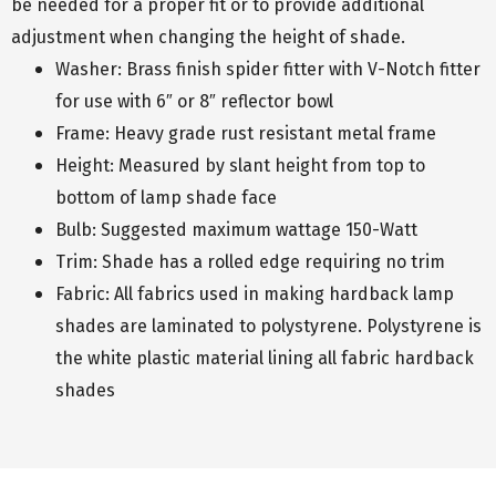
be needed for a proper fit or to provide additional
adjustment when changing the height of shade.
Washer: Brass finish spider fitter with V-Notch fitter
for use with 6″ or 8″ reflector bowl
Frame: Heavy grade rust resistant metal frame
Height: Measured by slant height from top to
bottom of lamp shade face
Bulb: Suggested maximum wattage 150-Watt
Trim: Shade has a rolled edge requiring no trim
Fabric: All fabrics used in making hardback lamp
shades are laminated to polystyrene. Polystyrene is
the white plastic material lining all fabric hardback
shades