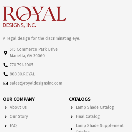
A regal design for the discriminating eye.
515 Commerce Park Drive
Marietta, GA 30060
770.794.1005
888.30.ROYAL
sales@royaldesignsinc.com
OUR COMPANY
CATALOGS
About Us
Lamp Shade Catalog
Our Story
Final Catalog
FAQ
Lamp Shade Supplement