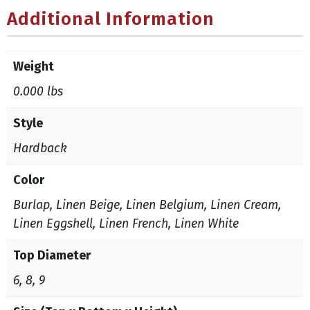
Additional Information
Weight
0.000 lbs
Style
Hardback
Color
Burlap, Linen Beige, Linen Belgium, Linen Cream,
Linen Eggshell, Linen French, Linen White
Top Diameter
6, 8, 9