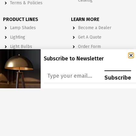
Catalog
Terms & Policies
PRODUCT LINES
LEARN MORE
Lamp Shades
Become a Dealer
Lighting
Get A Quote
Light Bulbs
Order Form
Electrical
Subscribe to Newsletter
Lighting & Lamp Parts
Accessories
Subscribe
NEWSLETTER
Subscribe to Our Newsletter to get Important News, Amazing
Offers & Inside Scoops:
GO