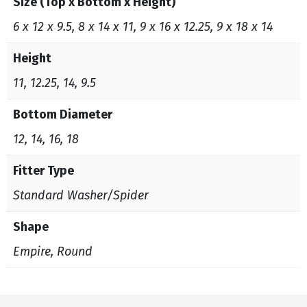
Size (Top x Bottom x Height)
6 x 12 x 9.5, 8 x 14 x 11, 9 x 16 x 12.25, 9 x 18 x 14
Height
11, 12.25, 14, 9.5
Bottom Diameter
12, 14, 16, 18
Fitter Type
Standard Washer/Spider
Shape
Empire, Round