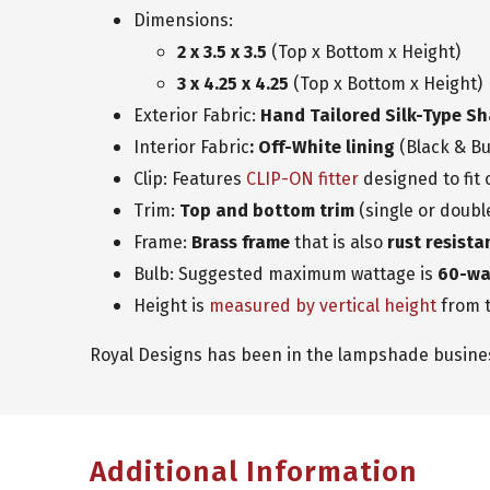
Dimensions:
2 x 3.5 x 3.5
(Top x Bottom x Height)
3 x 4.25 x 4.25
(Top x Bottom x Height)
Exterior Fabric:
Hand Tailored Silk-Type S
Interior Fabric
: Off-White lining
(Black & Bu
Clip: Features
CLIP-ON fitter
designed to fit
Trim:
Top and bottom trim
(single or doubl
Frame:
Brass frame
that is also
rust resista
Bulb: Suggested maximum wattage is
60-wa
Height is
measured by vertical height
from t
Royal Designs has been in the lampshade business
Additional Information