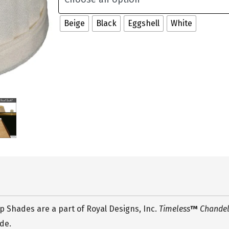
Beige
Black
Eggshell
White
 Shades are a part of Royal Designs, Inc.
Timeless
™
Chandeli
ade.