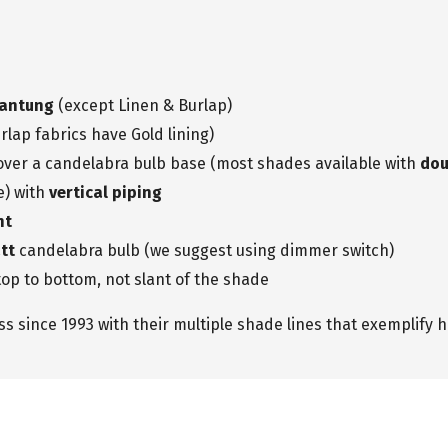
hantung
(except Linen & Burlap)
rlap fabrics have Gold lining)
 over a candelabra bulb base (most shades available with
dou
e) with
vertical piping
nt
tt
candelabra bulb (we suggest using dimmer switch)
op to bottom, not slant of the shade
 since 1993 with their multiple shade lines that exemplify h