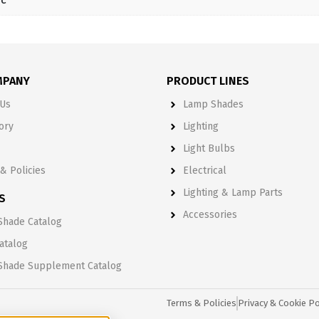
MPANY
PRODUCT LINES
Us
Lamp Shades
ory
Lighting
Light Bulbs
& Policies
Electrical
Lighting & Lamp Parts
S
Accessories
hade Catalog
Catalog
Shade Supplement Catalog
Terms & Policies
Privacy & Cookie Po