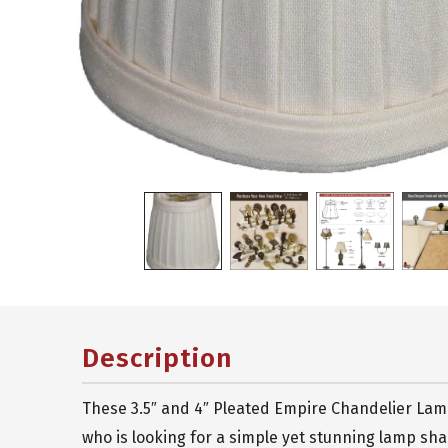
Description
These 3.5″ and 4″ Pleated Empire Chandelier Lamp
who is looking for a simple yet stunning lamp sh