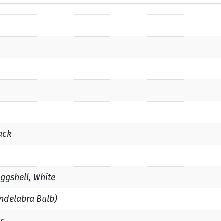
ack
Eggshell, White
ndelabra Bulb)
ic