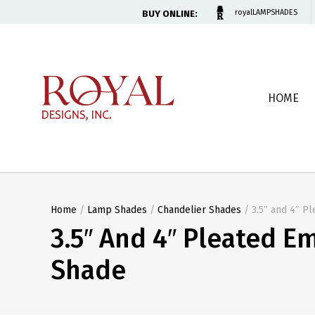
BUY ONLINE:
royalLAMPSHADES
HOME
Home
/
Lamp Shades
/
Chandelier Shades
/ 3.5″ and 4″ P
3.5″ And 4″ Pleated E
Shade