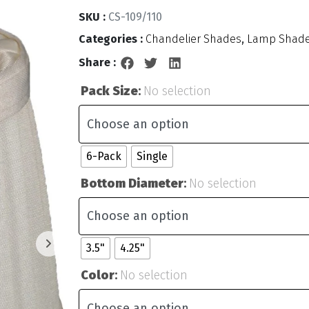
SKU :
CS-109/110
Categories :
Chandelier Shades
,
Lamp Shad
Share :
Pack Size
:
No selection
6-Pack
Single
Bottom Diameter
:
No selection
3.5"
4.25"
Color
:
No selection