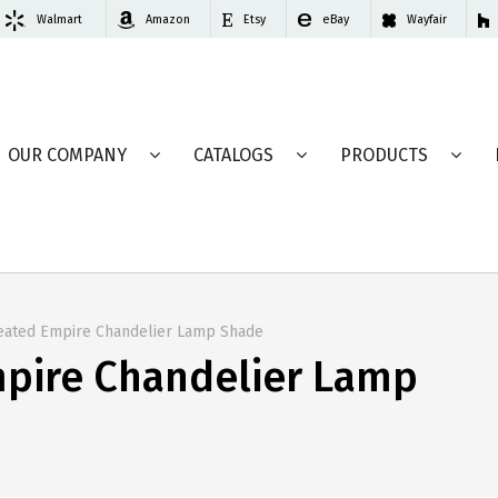
Walmart
Amazon
Etsy
eBay
Wayfair
OUR COMPANY
CATALOGS
PRODUCTS
leated Empire Chandelier Lamp Shade
mpire Chandelier Lamp