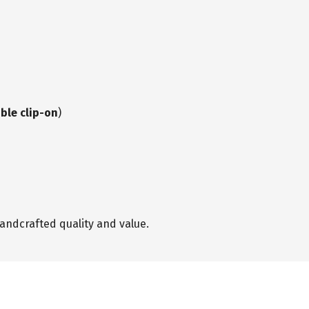
ble clip-on
)
andcrafted quality and value.