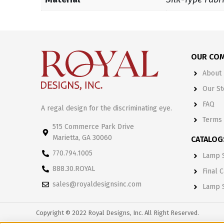
OUR CO
About 
Our St
FAQ
A regal design for the discriminating eye.
Terms 
515 Commerce Park Drive
Marietta, GA 30060
CATALOG
770.794.1005
Lamp S
888.30.ROYAL
Final 
sales@royaldesignsinc.com
Lamp 
Copyright © 2022 Royal Designs, Inc. All Right Reserved.