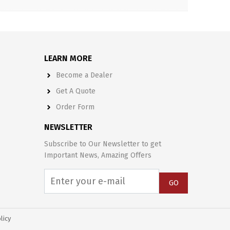
LEARN MORE
Become a Dealer
Get A Quote
Order Form
NEWSLETTER
Subscribe to Our Newsletter to get
Important News, Amazing Offers
GO
licy