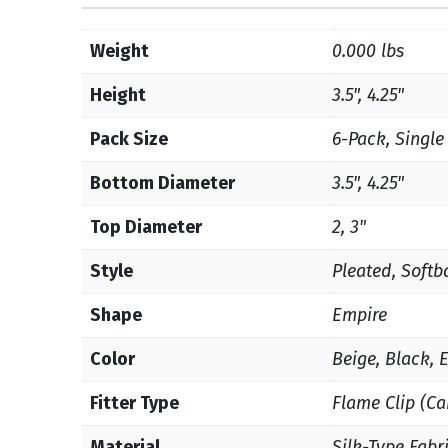
Weight
0.000 lbs
Height
3.5", 4.25"
Pack Size
6-Pack, Single
Bottom Diameter
3.5", 4.25"
Top Diameter
2, 3"
Style
Pleated, Softb
Shape
Empire
Color
Beige, Black, 
Fitter Type
Flame Clip (Ca
Material
Silk-Type Fabr