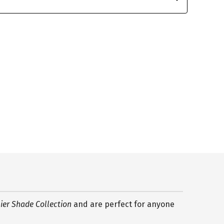
er Shade Collection
and are perfect for anyone