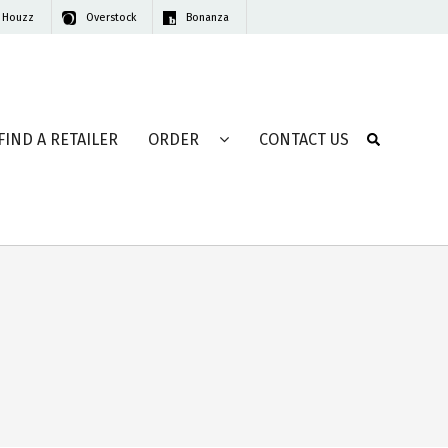
Houzz
Overstock
Bonanza
FIND A RETAILER
ORDER
CONTACT US