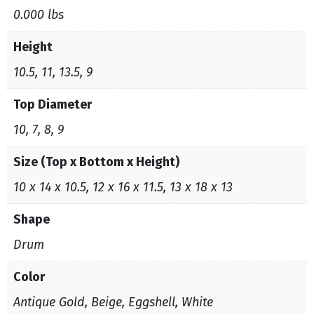
0.000 lbs
Height
10.5, 11, 13.5, 9
Top Diameter
10, 7, 8, 9
Size (Top x Bottom x Height)
10 x 14 x 10.5, 12 x 16 x 11.5, 13 x 18 x 13
Shape
Drum
Color
Antique Gold, Beige, Eggshell, White