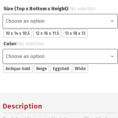
Size (Top x Bottom x Height)
:
No selection
10 x 14 x 10.5
12 x 16 x 11.5
13 x 18 x 13
Color
:
No selection
Antique Gold
Beige
Eggshell
White
Description