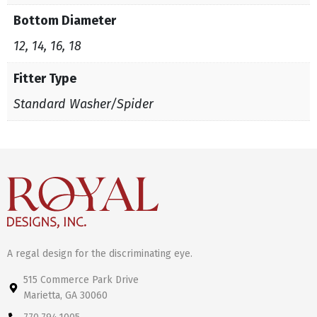
Bottom Diameter
12, 14, 16, 18
Fitter Type
Standard Washer/Spider
A regal design for the discriminating eye.
515 Commerce Park Drive
Marietta, GA 30060