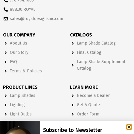
770.794.1005
888.30.ROYAL
sales@royaldesignsinc.com
OUR COMPANY
CATALOGS
About Us
Lamp Shade Catalog
Our Story
Final Catalog
FAQ
Lamp Shade Supplement
Catalog
Terms & Policies
PRODUCT LINES
LEARN MORE
Lamp Shades
Become a Dealer
Lighting
Get A Quote
Light Bulbs
Order Form
Electrical
Subscribe to Newsletter
Lighting & Lamp Parts