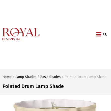
Home
/
Lamp Shades
/
Basic Shades
/ Pointed Drum Lamp Shade
Pointed Drum Lamp Shade