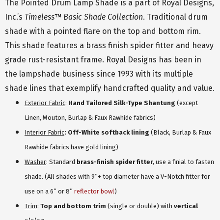
The Pointed Drum Lamp Shade is a part of Royal Designs,
Inc.’s
Timeless
™
Basic Shade Collection
. Traditional drum
shade with a pointed flare on the top and bottom rim.
This shade features a brass finish spider fitter and heavy
grade rust-resistant frame. Royal Designs has been in
the lampshade business since 1993 with its multiple
shade lines that exemplify handcrafted quality and value.
Exterior Fabric
:
Hand Tailored Silk-Type Shantung
(except
Linen, Mouton, Burlap & Faux Rawhide fabrics)
Interior Fabric
: Off-White softback lining
(Black, Burlap & Faux
Rawhide fabrics have gold lining)
Washer
: Standard
brass-finish spider fitter
, use a finial to fasten
shade. (All shades with 9”+ top diameter have a V-Notch fitter for
use on a 6” or 8”
reflector bowl
)
Trim
:
Top and bottom trim
(single or double) with
vertical