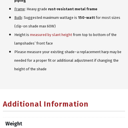
piping
Frame
: Heavy grade
rust-resistant metal frame
Bulb
: Suggested maximum wattage is
150-watt
for most sizes
(clip-on shade max 60W)
Height is
measured by slant height
from top to bottom of the
lampshades’ front face
Please measure your existing shade–a replacement harp may be
needed for a proper fit or additional adjustment if changing the
height of the shade
Additional Information
Weight