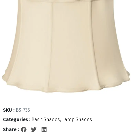
SKU :
BS-735
Categories :
Basic Shades
,
Lamp Shades
Share :