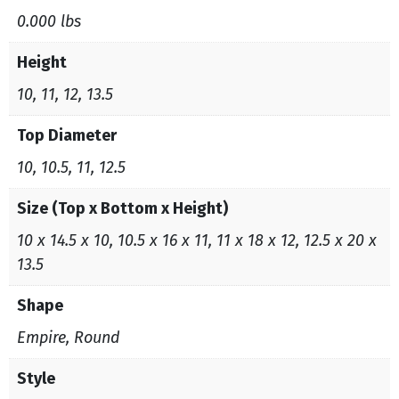
0.000 lbs
Height
10, 11, 12, 13.5
Top Diameter
10, 10.5, 11, 12.5
Size (Top x Bottom x Height)
10 x 14.5 x 10, 10.5 x 16 x 11, 11 x 18 x 12, 12.5 x 20 x
13.5
Shape
Empire, Round
Style