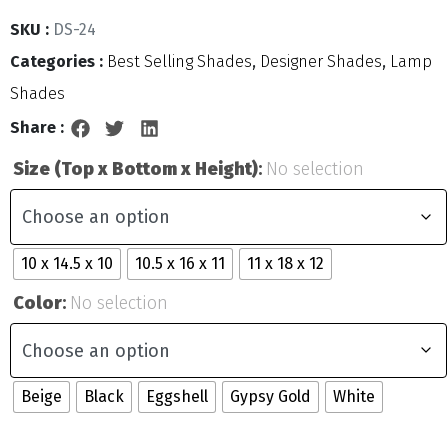
SKU :
DS-24
Categories :
Best Selling Shades
,
Designer Shades
,
Lamp
Shades
Share :
Size (Top x Bottom x Height)
:
No selection
10 x 14.5 x 10
10.5 x 16 x 11
11 x 18 x 12
Color
:
No selection
Beige
Black
Eggshell
Gypsy Gold
White