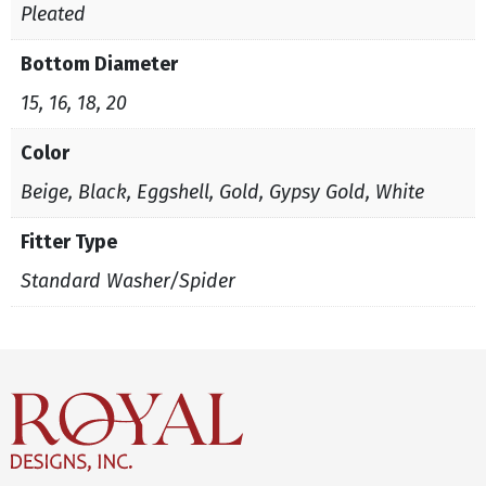
Pleated
Bottom Diameter
15, 16, 18, 20
Color
Beige, Black, Eggshell, Gold, Gypsy Gold, White
Fitter Type
Standard Washer/Spider