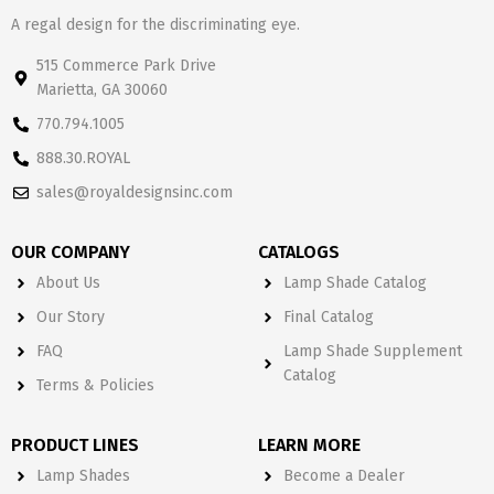
A regal design for the discriminating eye.
515 Commerce Park Drive
Marietta, GA 30060
770.794.1005
888.30.ROYAL
sales@royaldesignsinc.com
OUR COMPANY
CATALOGS
About Us
Lamp Shade Catalog
Our Story
Final Catalog
FAQ
Lamp Shade Supplement
Catalog
Terms & Policies
PRODUCT LINES
LEARN MORE
Lamp Shades
Become a Dealer