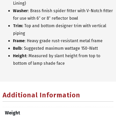
Lining)
Washer
: Brass finish spider fitter with V-Notch fitter
for use with 6″ or 8″ reflector bowl
Trim:
Top and bottom designer trim with vertical
piping
Frame
: Heavy grade rust-resistant metal frame
Bulb
: Suggested maximum wattage 150-Watt
Height
: Measured by slant height from top to
bottom of lamp shade face
Additional Information
Weight