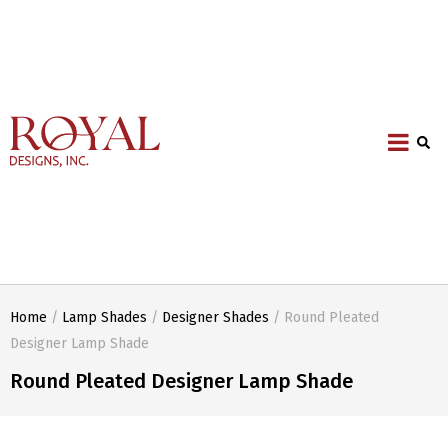
Home
/
Lamp Shades
/
Designer Shades
/ Round Pleated
Designer Lamp Shade
Round Pleated Designer Lamp Shade