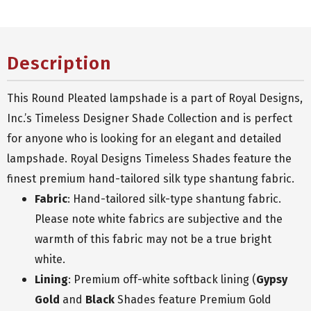
Description
This Round Pleated lampshade is a part of Royal Designs,
Inc.’s Timeless Designer Shade Collection and is perfect
for anyone who is looking for an elegant and detailed
lampshade. Royal Designs Timeless Shades feature the
finest premium hand-tailored silk type shantung fabric.
Fabric
: Hand-tailored silk-type shantung fabric.
Please note white fabrics are subjective and the
warmth of this fabric may not be a true bright
white.
Lining
: Premium off-white softback lining (
Gypsy
Gold
and
Black
Shades feature Premium Gold