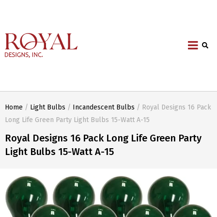
Home
/
Light Bulbs
/
Incandescent Bulbs
/ Royal Designs 16 Pack
Long Life Green Party Light Bulbs 15-Watt A-15
Royal Designs 16 Pack Long Life Green Party
Light Bulbs 15-Watt A-15