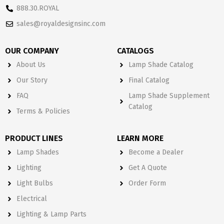
888.30.ROYAL
sales@royaldesignsinc.com
OUR COMPANY
CATALOGS
About Us
Lamp Shade Catalog
Our Story
Final Catalog
FAQ
Lamp Shade Supplement
Catalog
Terms & Policies
PRODUCT LINES
LEARN MORE
Lamp Shades
Become a Dealer
Lighting
Get A Quote
Light Bulbs
Order Form
Electrical
Lighting & Lamp Parts