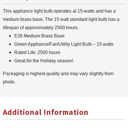
This appliance light bulb operates at 15-watts and has a
medium brass base. The 15 watt standard light bulb has a
lifespan of approximately 2500 hours.
E26 Medium Brass Base
Green Appliance/Fan/Utility Light Bulb – 15 watts
Rated Life: 2500 hours
Great for the Holiday season!
Packaging is highest quality and may vary slightly from
photo.
Additional Information