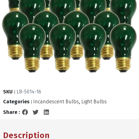
SKU :
LB-5014-16
Categories :
Incandescent Bulbs
,
Light Bulbs
Share :
Description