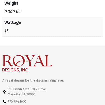
Weight
0.000 lbs
Wattage
15
A regal design for the discriminating eye.
515 Commerce Park Drive
Marietta, GA 30060
770.794.1005