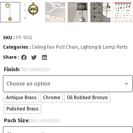
SKU :
FP-1032
Categories :
Ceiling Fan Pull Chain
,
Lighting & Lamp Parts
Share :
Finish
:
No selection
Antique Brass
Chrome
Oil Rubbed Bronze
Polished Brass
Pack Size
:
No selection