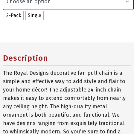
2-Pack
Single
Description
The Royal Designs decorative fan pull chain is a
simple and effective way to add style and flair to
your home décor! The adjustable 24-inch chain
makes it easy to extend comfortably from nearly
any ceiling height. The high-quality metal
ornament is both beautiful and functional. We
have designs ranging from exquisitely traditional
to whimsically modern. So you’re sure to find a