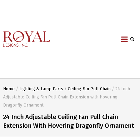
Home
/
Lighting & Lamp Parts
/
Ceiling Fan Pull Chain
/ 24 Inch
Adjustable Ceiling Fan Pull Chain Extension with Hovering
Dragonfly Ornament
24 Inch Adjustable Ceiling Fan Pull Chain
Extension With Hovering Dragonfly Ornament