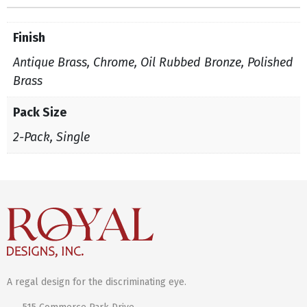
Finish
Antique Brass, Chrome, Oil Rubbed Bronze, Polished
Brass
Pack Size
2-Pack, Single
A regal design for the discriminating eye.