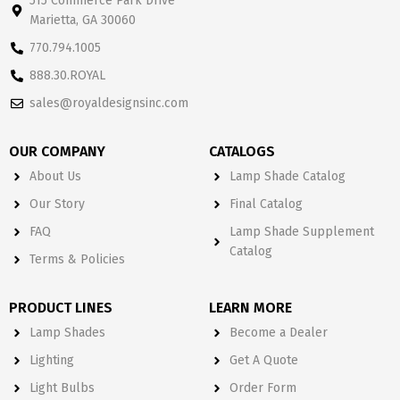
515 Commerce Park Drive
Marietta, GA 30060
770.794.1005
888.30.ROYAL
sales@royaldesignsinc.com
OUR COMPANY
CATALOGS
About Us
Lamp Shade Catalog
Our Story
Final Catalog
FAQ
Lamp Shade Supplement
Catalog
Terms & Policies
PRODUCT LINES
LEARN MORE
Lamp Shades
Become a Dealer
Lighting
Get A Quote
Light Bulbs
Order Form