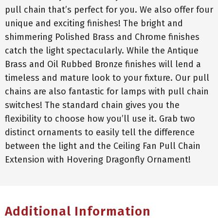
pull chain that’s perfect for you. We also offer four
unique and exciting finishes! The bright and
shimmering Polished Brass and Chrome finishes
catch the light spectacularly. While the Antique
Brass and Oil Rubbed Bronze finishes will lend a
timeless and mature look to your fixture. Our pull
chains are also fantastic for lamps with pull chain
switches! The standard chain gives you the
flexibility to choose how you’ll use it. Grab two
distinct ornaments to easily tell the difference
between the light and the Ceiling Fan Pull Chain
Extension with Hovering Dragonfly Ornament!
Additional Information