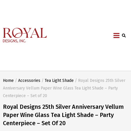
Home
/
Accessories
/
Tea Light Shade
/ Royal Designs 25th Silver
Anniversary Vellum Paper Wine Glass Tea Light Shade – Party
Centerpiece – Set of 20
Royal Designs 25th Silver Anniversary Vellum
Paper Wine Glass Tea Light Shade – Party
Centerpiece – Set Of 20