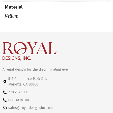
Material
Vellum
A regal design for the discriminating eye.
515 Commerce Park Drive
Marietta, GA 30060
770.794.1005
888.30.ROYAL
sales@royaldesignsinc.com