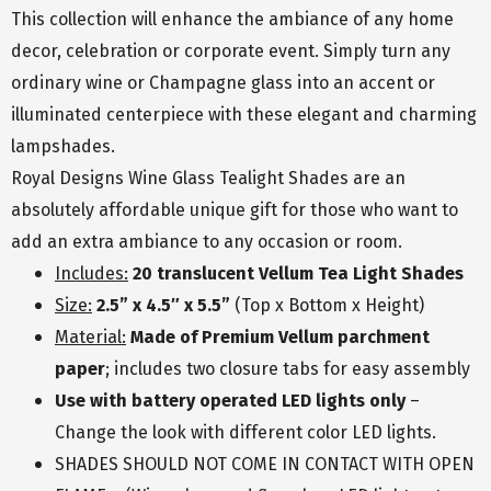
This collection will enhance the ambiance of any home
decor, celebration or corporate event. Simply turn any
ordinary wine or Champagne glass into an accent or
illuminated centerpiece with these elegant and charming
lampshades.
Royal Designs Wine Glass Tealight Shades are an
absolutely affordable unique gift for those who want to
add an extra ambiance to any occasion or room.
Includes:
20 translucent Vellum Tea Light Shades
Size:
2.5” x 4.5″ x 5.5”
(Top x Bottom x Height)
Material:
Made of Premium Vellum parchment
paper
; includes two closure tabs for easy assembly
Use with battery operated LED lights only
–
Change the look with different color LED lights.
SHADES SHOULD NOT COME IN CONTACT WITH OPEN