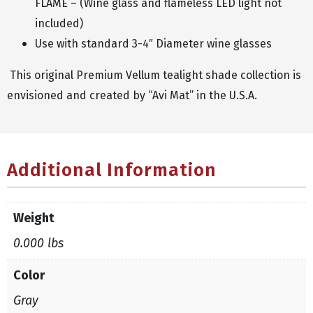
FLAME – (Wine glass and flameless LED light not
included)
Use with standard 3-4″ Diameter wine glasses
This original Premium Vellum tealight shade collection is
envisioned and created by “Avi Mat” in the U.S.A.
Additional Information
Weight
0.000 lbs
Color
Gray