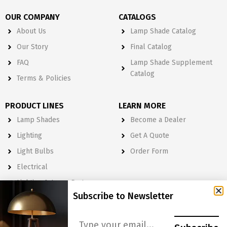
OUR COMPANY
CATALOGS
About Us
Lamp Shade Catalog
Our Story
Final Catalog
FAQ
Lamp Shade Supplement
Catalog
Terms & Policies
PRODUCT LINES
LEARN MORE
Lamp Shades
Become a Dealer
Lighting
Get A Quote
Light Bulbs
Order Form
Electrical
Lighting & Lamp Parts
Subscribe to Newsletter
Accessories
NEWSLETTER