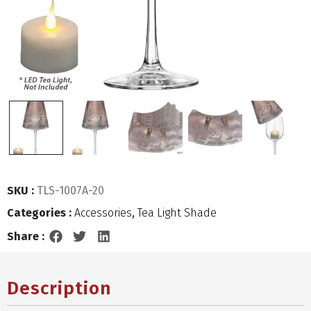
SKU :
TLS-1007A-20
Categories :
Accessories
,
Tea Light Shade
Share :
Description