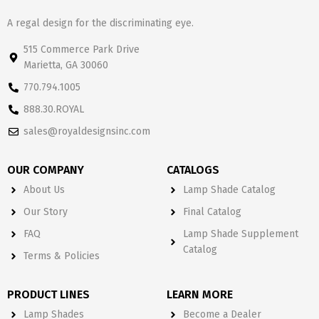
A regal design for the discriminating eye.
515 Commerce Park Drive
Marietta, GA 30060
770.794.1005
888.30.ROYAL
sales@royaldesignsinc.com
OUR COMPANY
CATALOGS
About Us
Lamp Shade Catalog
Our Story
Final Catalog
FAQ
Lamp Shade Supplement
Catalog
Terms & Policies
PRODUCT LINES
LEARN MORE
Lamp Shades
Become a Dealer