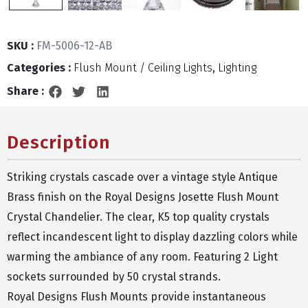
SKU :
FM-5006-12-AB
Categories :
Flush Mount / Ceiling Lights
,
Lighting
Share :
Description
Striking crystals cascade over a vintage style Antique
Brass finish on the Royal Designs Josette Flush Mount
Crystal Chandelier. The clear, K5 top quality crystals
reflect incandescent light to display dazzling colors while
warming the ambiance of any room. Featuring 2 Light
sockets surrounded by 50 crystal strands.
Royal Designs Flush Mounts provide instantaneous