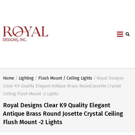
Home
/
Lighting
/
Flush Mount / Ceiling Lights
/ Royal Designs
Clear K9 Quality Elegant Antique Brass Round Josette Crystal
Ceiling Flush Mount -2 Lights
Royal Designs Clear K9 Quality Elegant
Antique Brass Round Josette Crystal Ceiling
Flush Mount -2 Lights