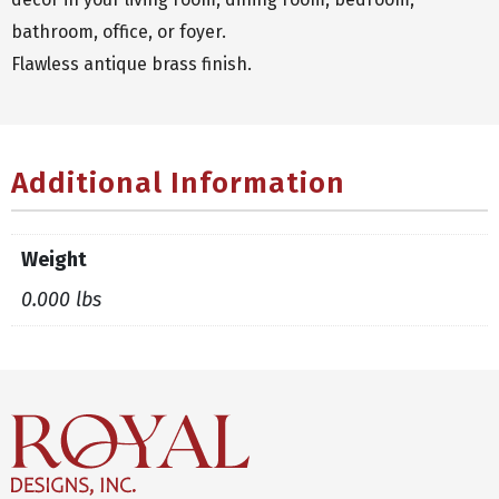
bathroom, office, or foyer.
Flawless antique brass finish.
Additional Information
Weight
0.000 lbs