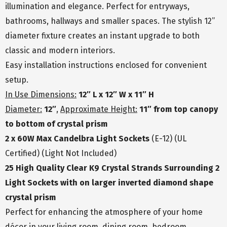
illumination and elegance. Perfect for entryways,
bathrooms, hallways and smaller spaces. The stylish 12”
diameter fixture creates an instant upgrade to both
classic and modern interiors.
Easy installation instructions enclosed for convenient
setup.
In Use Dimensions:
12″ L x 12″ W x 11″ H
Diameter:
12″
,
Approximate Height:
11″ from top canopy
to bottom of crystal prism
2 x 60W Max Candelbra Light Sockets
(E-12) (UL
Certified) (Light Not Included)
25 High Quality Clear K9 Crystal Strands Surrounding 2
Light Sockets with on larger inverted diamond shape
crystal prism
Perfect for enhancing the atmosphere of your home
décor in your living room, dining room, bedroom,