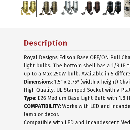
Description
Royal Designs Edison Base OFF/ON Pull Cha
light bulbs. The bottom shell has a 1/8 IP t
up to a Max 250W bulb. Available in 5 differe
Dimensions:
1.5″ x 2.75″ (width x height) Cha
High Quality, UL Stamped Socket with a Plat
Type:
E26 Medium Base Light Bulb with 1.8 I
COMPATIBILITY:
Works with LED and incandes
lamp or decor.
Compatible with LED and Incandescent Med