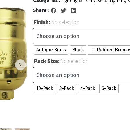
Categories :
Lighting & Lamp Parts
,
Lighting 
Share :
Finish
:
No selection
Antique Brass
Black
Oil Rubbed Bronz
Pack Size
:
No selection
10-Pack
2-Pack
4-Pack
6-Pack