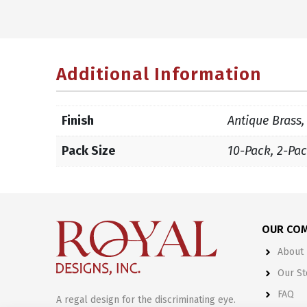
Additional Information
Finish
Antique Brass,
Pack Size
10-Pack, 2-Pac
OUR CO
About 
Our St
FAQ
A regal design for the discriminating eye.