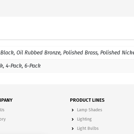
 Black, Oil Rubbed Bronze, Polished Brass, Polished Nick
k, 4-Pack, 6-Pack
MPANY
PRODUCT LINES
Us
Lamp Shades
ory
Lighting
Light Bulbs