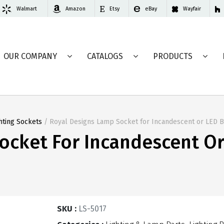
Walmart
Amazon
Etsy
eBay
Wayfair
OUR COMPANY
CATALOGS
PRODUCTS
hting Sockets
/ Royal Designs Lamp Socket for Incandescent or LED 
ocket For Incandescent O
SKU :
LS-5017