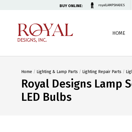
BUY ONLINE:
royalLAMPSHADES
HOME
Home
/
Lighting & Lamp Parts
/
Lighting Repair Parts
/
Lig
Royal Designs Lamp S
LED Bulbs