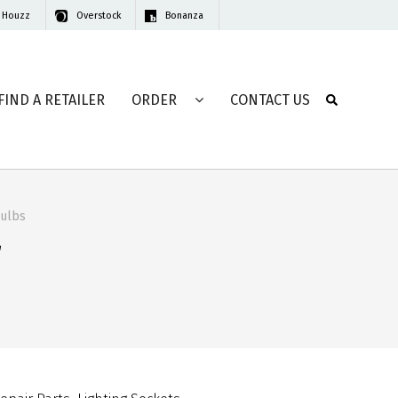
Houzz
Overstock
Bonanza
FIND A RETAILER
ORDER
CONTACT US
Bulbs
r