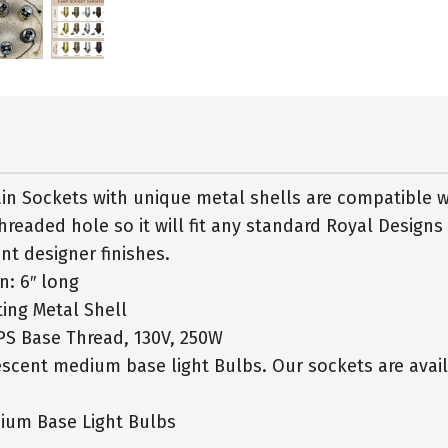
in Sockets with unique metal shells are compatible 
hreaded hole so it will fit any standard Royal Designs
nt designer finishes.
in: 6″ long
ing Metal Shell
PS Base Thread, 130V, 250W
cent medium base light Bulbs. Our sockets are availa
ium Base Light Bulbs