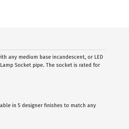
with any medium base incandescent, or LED
 Lamp Socket pipe. The socket is rated for
ble in 5 designer finishes to match any