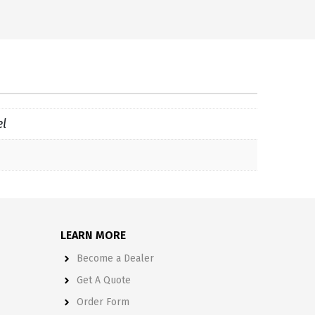
el
LEARN MORE
Become a Dealer
Get A Quote
Order Form