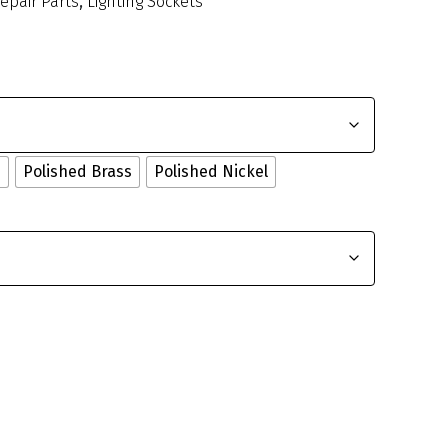
Repair Parts
,
Lighting Sockets
e
Polished Brass
Polished Nickel