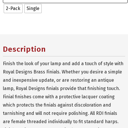
2-Pack
Single
Description
Finish the look of your lamp and add a touch of style with
Royal Designs Brass Finials. Whether you desire a simple
and inexpensive update, or are restoring an antique
lamp, Royal Designs finials provide that finishing touch.
Finial finishes come with a protective lacquer coating
which protects the finials against discoloration and
tarnishing and will not require polishing. All RDI finials
are female threaded individually to fit standard harps.