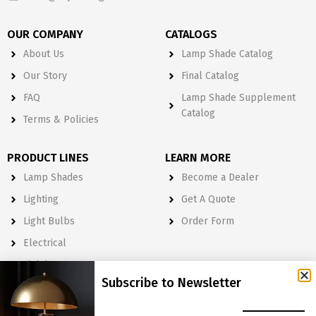
OUR COMPANY
CATALOGS
About Us
Lamp Shade Catalog
Our Story
Final Catalog
FAQ
Lamp Shade Supplement
Catalog
Terms & Policies
PRODUCT LINES
LEARN MORE
Lamp Shades
Become a Dealer
Lighting
Get A Quote
Light Bulbs
Order Form
Electrical
Lighting & Lamp Parts
Subscribe to Newsletter
Accessories