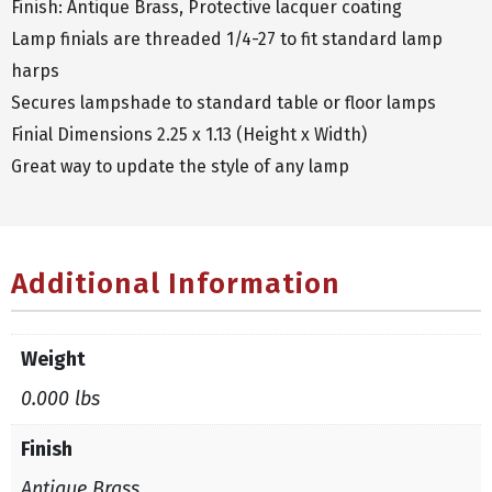
Finish: Antique Brass, Protective lacquer coating
Lamp finials are threaded 1/4-27 to fit standard lamp
harps
Secures lampshade to standard table or floor lamps
Finial Dimensions 2.25 x 1.13 (Height x Width)
Great way to update the style of any lamp
Additional Information
Weight
0.000 lbs
Finish
Antique Brass