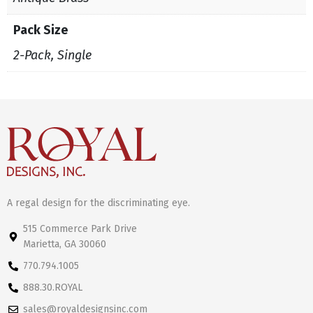
Pack Size
2-Pack, Single
A regal design for the discriminating eye.
515 Commerce Park Drive
Marietta, GA 30060
770.794.1005
888.30.ROYAL
sales@royaldesignsinc.com