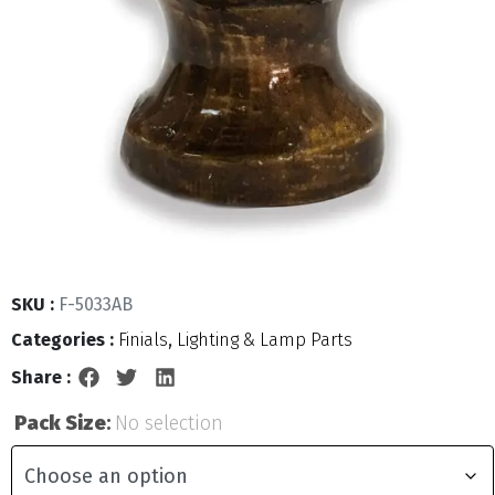
SKU :
F-5033AB
Categories :
Finials
,
Lighting & Lamp Parts
Share :
Pack Size
:
No selection