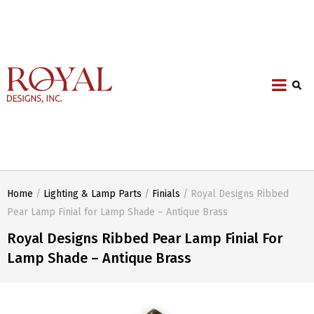
Home
/
Lighting & Lamp Parts
/
Finials
/ Royal Designs Ribbed
Pear Lamp Finial for Lamp Shade – Antique Brass
Royal Designs Ribbed Pear Lamp Finial For
Lamp Shade – Antique Brass