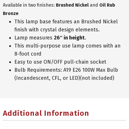
Available in two finishes:
Brushed Nickel
and
Oil Rub
Bronze
This lamp base features an Brushed Nickel
finish with crystal design elements.
Lamp measures
26″ in height
.
This multi-purpose use lamp comes with an
8-foot cord
Easy to use ON/OFF pull-chain socket
Bulb Requirements: A19 E26 100W Max Bulb
(Incandescent, CFL, or LED)(not included)
Additional Information