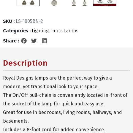
SKU :
LS-1005BN-2
Categories :
Lighting
,
Table Lamps
Share :
Description
Royal Designs lamps are the perfect way to give a
modern, yet transitional look to your space.
The On/Off pull-chain is conveniently located in-front of
the socket of the lamp for quick and easy use.
Great for use in bedrooms, living rooms, hallways, and
basements.
Includes a 8-foot cord for added convenience.