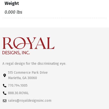
Weight
0.000 lbs
A regal design for the discriminating eye.
515 Commerce Park Drive
Marietta, GA 30060
770.794.1005
888.30.ROYAL
sales@royaldesignsinc.com