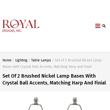
Home
/
Lighting
/
Table Lamps
/ Set of 2 Brushed Nickel Lamp
Bases with Crystal Ball Accents, Matching Harp and Finial
Set Of 2 Brushed Nickel Lamp Bases With
Crystal Ball Accents, Matching Harp And Finial