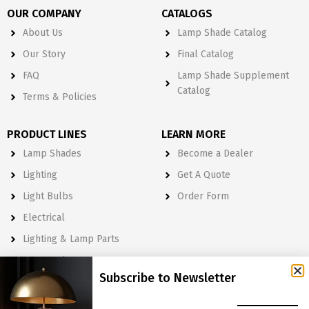
OUR COMPANY
CATALOGS
About Us
Lamp Shade Catalog
Our Story
Final Catalog
FAQ
Lamp Shade Supplement
Catalog
Terms & Policies
PRODUCT LINES
LEARN MORE
Lamp Shades
Become a Dealer
Lighting
Get A Quote
Light Bulbs
Order Form
Electrical
Lighting & Lamp Parts
Accessories
Subscribe to Newsletter
NEWSLETTER