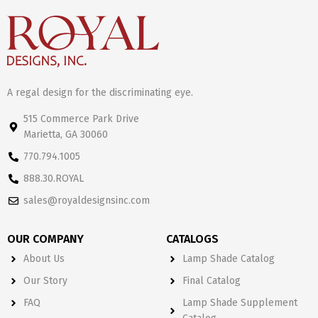
A regal design for the discriminating eye.
515 Commerce Park Drive
Marietta, GA 30060
770.794.1005
888.30.ROYAL
sales@royaldesignsinc.com
OUR COMPANY
CATALOGS
About Us
Lamp Shade Catalog
Our Story
Final Catalog
FAQ
Lamp Shade Supplement