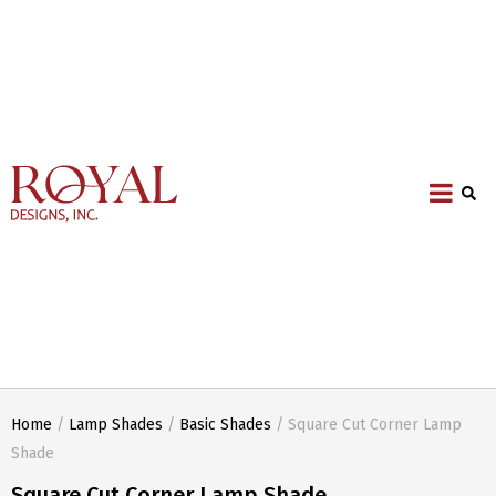
Home
/
Lamp Shades
/
Basic Shades
/ Square Cut Corner Lamp
Shade
Square Cut Corner Lamp Shade