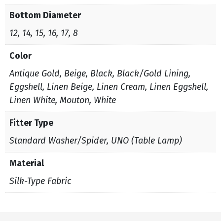
Bottom Diameter
12, 14, 15, 16, 17, 8
Color
Antique Gold, Beige, Black, Black/Gold Lining,
Eggshell, Linen Beige, Linen Cream, Linen Eggshell,
Linen White, Mouton, White
Fitter Type
Standard Washer/Spider, UNO (Table Lamp)
Material
Silk-Type Fabric