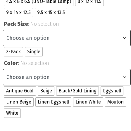
4.5 x 8 x 6.5 (UNO-Table Lamp)
8 x 12 x 11.5
9 x 14 x 12.5
9.5 x 15 x 13.5
Pack Size
:
No selection
2-Pack
Single
Color
:
No selection
Antique Gold
Beige
Black/Gold Lining
Eggshell
Linen Beige
Linen Eggshell
Linen White
Mouton
White