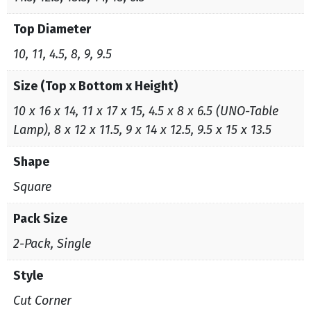
Top Diameter
10, 11, 4.5, 8, 9, 9.5
Size (Top x Bottom x Height)
10 x 16 x 14, 11 x 17 x 15, 4.5 x 8 x 6.5 (UNO-Table
Lamp), 8 x 12 x 11.5, 9 x 14 x 12.5, 9.5 x 15 x 13.5
Shape
Square
Pack Size
2-Pack, Single
Style
Cut Corner