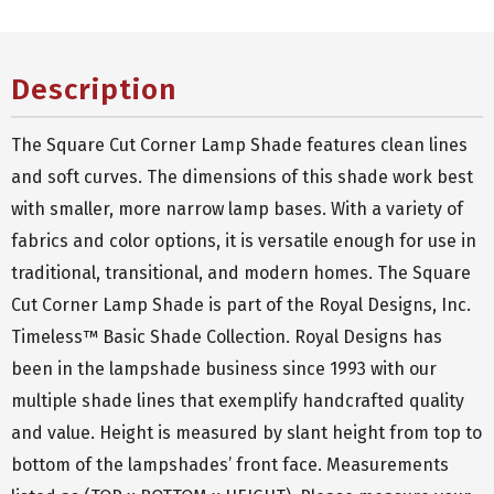
Description
The Square Cut Corner Lamp Shade features clean lines
and soft curves. The dimensions of this shade work best
with smaller, more narrow lamp bases. With a variety of
fabrics and color options, it is versatile enough for use in
traditional, transitional, and modern homes. The Square
Cut Corner Lamp Shade is part of the Royal Designs, Inc.
Timeless™ Basic Shade Collection. Royal Designs has
been in the lampshade business since 1993 with our
multiple shade lines that exemplify handcrafted quality
and value. Height is measured by slant height from top to
bottom of the lampshades’ front face. Measurements