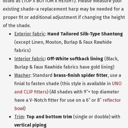
listed as (TOP x BOTTOM x HEIGHT). Please measure your
existing shade–a replacement harp may be needed for a
proper fit or additional adjustment if changing the height
of the shade.
Exterior Fabric
:
Hand Tailored Silk-Type Shantung
(except Linen, Mouton, Burlap & Faux Rawhide
fabrics)
Interior Fabric
: Off-White softback lining
(Black,
Burlap & Faux Rawhide fabrics have gold lining)
Washer
: Standard
brass-finish spider fitter
, use a
finial to fasten shade (this style is available in
UNO
and CLIP fitters
) (All shades with 9”+ top diameter
have a V-Notch fitter for use on a 6” or 8”
reflector
bowl
)
Trim
:
Top and bottom trim
(single or double) with
vertical piping