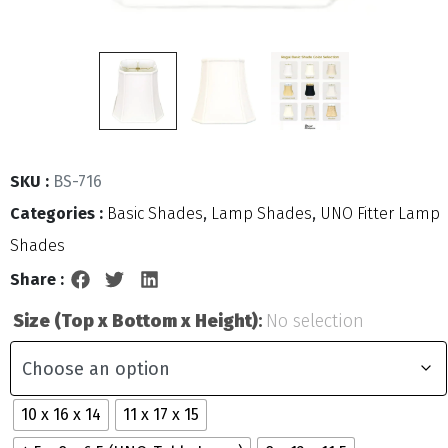
SKU :
BS-716
Categories :
Basic Shades
,
Lamp Shades
,
UNO Fitter Lamp
Shades
Share :
Size (Top x Bottom x Height)
:
No selection
10 x 16 x 14
11 x 17 x 15