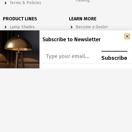
Catalog
Terms & Policies
PRODUCT LINES
LEARN MORE
Lamp Shades
Become a Dealer
Lighting
Get A Quote
Subscribe to Newsletter
Light Bulbs
Order Form
Electrical
Subscribe
Lighting & Lamp Parts
Accessories
NEWSLETTER
Subscribe to Our Newsletter to get Important News, Amazing
Offers & Inside Scoops:
GO