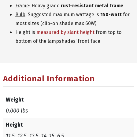
Frame
: Heavy grade
rust-resistant metal frame
Bulb
: Suggested maximum wattage is
150-watt
for
most sizes (clip-on shade max 60W)
Height is
measured by slant height
from top to
bottom of the lampshades’ front face
Additional Information
Weight
0.000 lbs
Height
11.5, 12.5, 13.5, 14, 15, 6.5