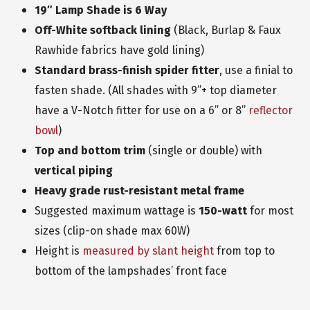
19″ Lamp Shade is 6 Way
Off-White softback lining
(Black, Burlap & Faux
Rawhide fabrics have gold lining)
Standard
brass-finish spider fitter
, use a finial to
fasten shade. (All shades with 9”+ top diameter
have a V-Notch fitter for use on a 6” or 8”
reflector
bowl
)
Top and bottom trim
(single or double) with
vertical piping
Heavy grade
rust-resistant metal frame
Suggested maximum wattage is
150-watt
for most
sizes (clip-on shade max 60W)
Height is
measured by slant height
from top to
bottom of the lampshades’ front face