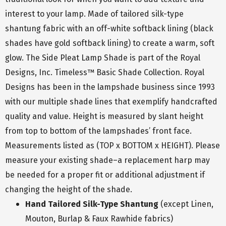
interest to your lamp. Made of tailored silk-type
shantung fabric with an off-white softback lining (black
shades have gold softback lining) to create a warm, soft
glow. The Side Pleat Lamp Shade is part of the Royal
Designs, Inc. Timeless™ Basic Shade Collection. Royal
Designs has been in the lampshade business since 1993
with our multiple shade lines that exemplify handcrafted
quality and value. Height is measured by slant height
from top to bottom of the lampshades’ front face.
Measurements listed as (TOP x BOTTOM x HEIGHT). Please
measure your existing shade–a replacement harp may
be needed for a proper fit or additional adjustment if
changing the height of the shade.
Hand Tailored Silk-Type Shantung
(except Linen,
Mouton, Burlap & Faux Rawhide fabrics)