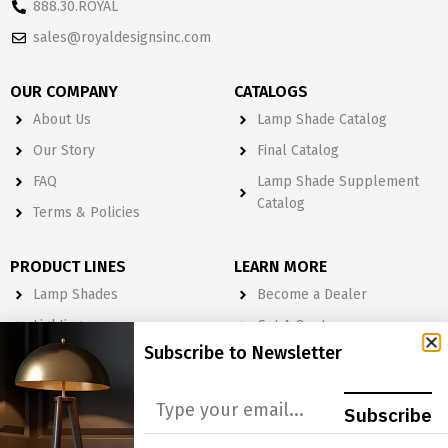
888.30.ROYAL
sales@royaldesignsinc.com
OUR COMPANY
CATALOGS
About Us
Lamp Shade Catalog
Our Story
Final Catalog
FAQ
Lamp Shade Supplement
Catalog
Terms & Policies
PRODUCT LINES
LEARN MORE
Lamp Shades
Become a Dealer
Lighting
Get A Quote
Subscribe to Newsletter
Light Bulbs
Order Form
Electrical
Subscribe
Lighting & Lamp Parts