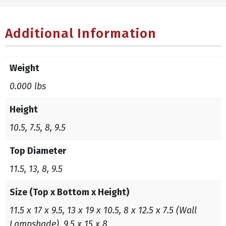
Additional Information
Weight
0.000 lbs
Height
10.5, 7.5, 8, 9.5
Top Diameter
11.5, 13, 8, 9.5
Size (Top x Bottom x Height)
11.5 x 17 x 9.5, 13 x 19 x 10.5, 8 x 12.5 x 7.5 (Wall
Lampshade), 9.5 x 15 x 8