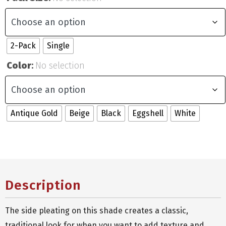
2-Pack
Single
Color
:
No selection
Antique Gold
Beige
Black
Eggshell
White
Description
The side pleating on this shade creates a classic,
traditional look for when you want to add texture and