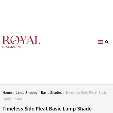
Home
/
Lamp Shades
/
Basic Shades
/ Timeless Side Pleat Basic
Lamp Shade
Timeless Side Pleat Basic Lamp Shade