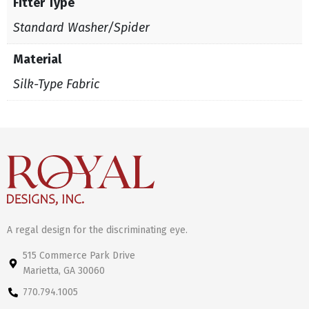
Fitter Type
Standard Washer/Spider
Material
Silk-Type Fabric
A regal design for the discriminating eye.
515 Commerce Park Drive
Marietta, GA 30060
770.794.1005