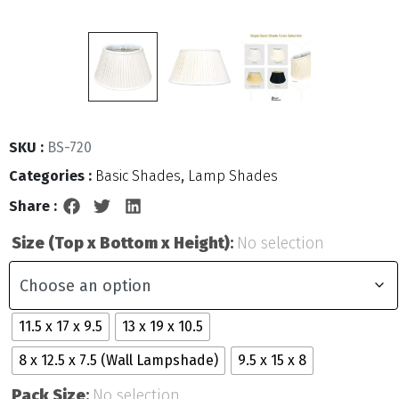
SKU :
BS-720
Categories :
Basic Shades
,
Lamp Shades
Share :
Size (Top x Bottom x Height)
:
No selection
11.5 x 17 x 9.5
13 x 19 x 10.5
8 x 12.5 x 7.5 (Wall Lampshade)
9.5 x 15 x 8
Pack Size
:
No selection