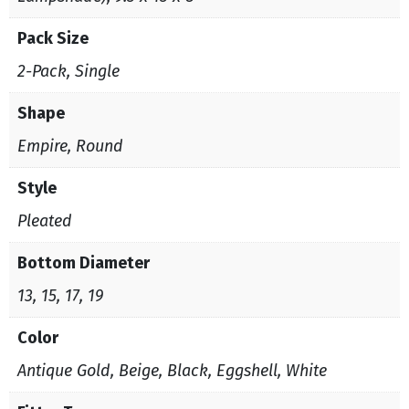
Pack Size
2-Pack, Single
Shape
Empire, Round
Style
Pleated
Bottom Diameter
13, 15, 17, 19
Color
Antique Gold, Beige, Black, Eggshell, White