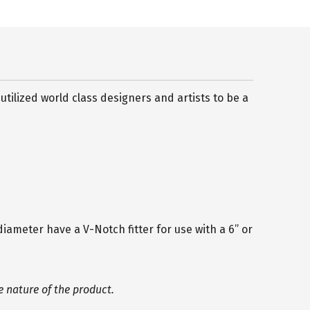
ilized world class designers and artists to be a
diameter have a V-Notch fitter for use with a 6” or
 nature of the product.