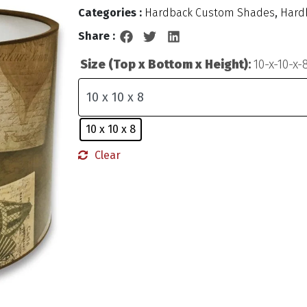
Categories :
Hardback Custom Shades
,
Hard
Share :
Size (Top x Bottom x Height)
:
10-x-10-x-
10 x 10 x 8
Clear