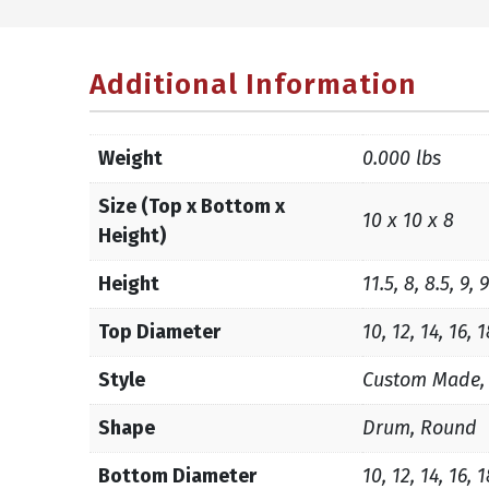
Additional Information
Weight
0.000 lbs
Size (Top x Bottom x
10 x 10 x 8
Height)
Height
11.5, 8, 8.5, 9, 
Top Diameter
10, 12, 14, 16, 
Style
Custom Made,
Shape
Drum, Round
Bottom Diameter
10, 12, 14, 16, 