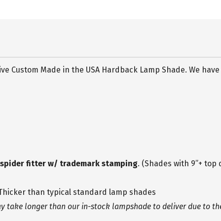
usive Custom Made in the USA Hardback Lamp Shade. We have ut
h spider fitter w/ trademark stamping
. (Shades with 9”+ top 
 Thicker than typical standard lamp shades
take longer than our in-stock lampshade to deliver due to the