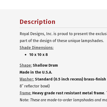
Description
Royal Designs, Inc. is proud to present the excl
part of the design of these unique lampshades.
Shade Dimensions:
10 x 10 x 8
Shape:
Shallow Drum
Made in the U.S.A.
Washer:
Standard (0.5 inch recess) brass-finis
8” reflector bowl)
Frame:
Heavy grade rust resistant metal frame
.
Note:
These are made-to-order lampshades and may 