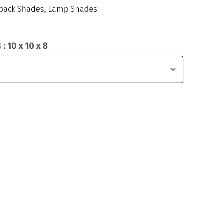
back Shades
,
Lamp Shades
8
: 10 x 10 x 8