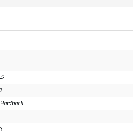
9.5
18
 Hardback
18