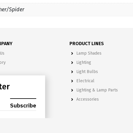
her/Spider
MPANY
PRODUCT LINES
Us
Lamp Shades
ory
Lighting
Light Bulbs
& Policies
Electrical
ter
Lighting & Lamp Parts
S
Accessories
hade Catalog
Subscribe
Catalog
Shade Supplement Catalog