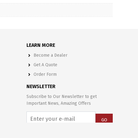
LEARN MORE
Become a Dealer
Get A Quote
Order Form
NEWSLETTER
Subscribe to Our Newsletter to get
Important News, Amazing Offers
GO