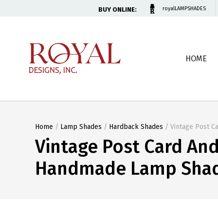
BUY ONLINE:
royalLAMPSHADES
HOME
Home
/
Lamp Shades
/
Hardback Shades
/ Vintage Post C
Vintage Post Card An
Handmade Lamp Shade