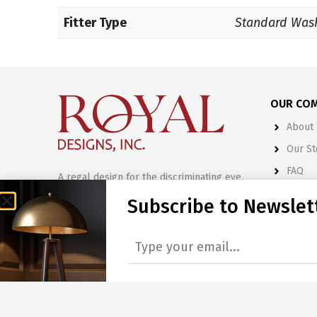
Fitter Type
Standard Was
OUR CO
About 
Our St
FAQ
A regal design for the discriminating eye.
Terms 
Subscribe to Newslet
515 Commerce Park Drive
Marietta, GA 30060
CATALOG
770.794.1005
Lamp S
888.30.ROYAL
Final 
sales@royaldesignsinc.com
Lamp 