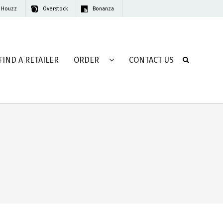
Houzz
Overstock
Bonanza
FIND A RETAILER
ORDER
CONTACT US