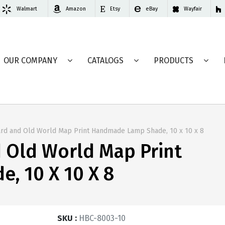
Walmart
Amazon
Etsy
eBay
Wayfair
OUR COMPANY
CATALOGS
PRODUCTS
ard and Old World Map Print Handmade Lamp Shade, 10 x 10 x 8
d Old World Map Print
, 10 X 10 X 8
SKU :
HBC-8003-10