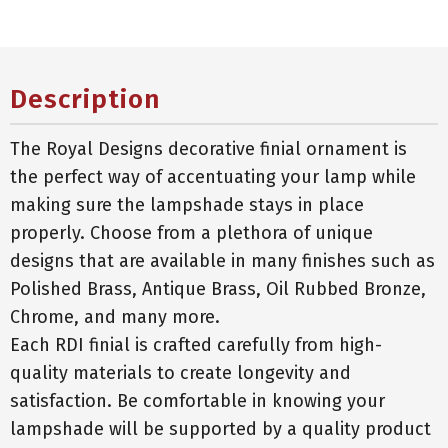
Description
The Royal Designs decorative finial ornament is
the perfect way of accentuating your lamp while
making sure the lampshade stays in place
properly. Choose from a plethora of unique
designs that are available in many finishes such as
Polished Brass, Antique Brass, Oil Rubbed Bronze,
Chrome, and many more.
Each RDI finial is crafted carefully from high-
quality materials to create longevity and
satisfaction. Be comfortable in knowing your
lampshade will be supported by a quality product