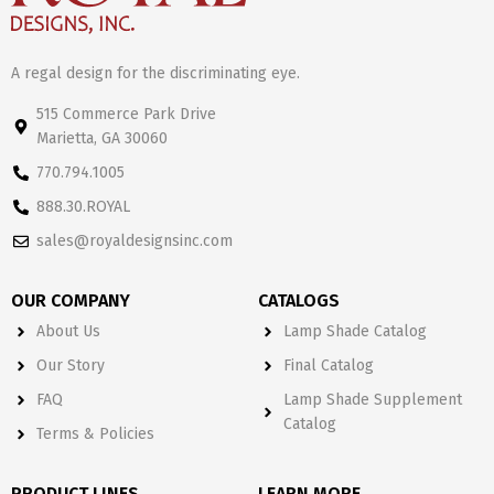
A regal design for the discriminating eye.
515 Commerce Park Drive
Marietta, GA 30060
770.794.1005
888.30.ROYAL
sales@royaldesignsinc.com
OUR COMPANY
CATALOGS
About Us
Lamp Shade Catalog
Our Story
Final Catalog
FAQ
Lamp Shade Supplement
Catalog
Terms & Policies
PRODUCT LINES
LEARN MORE