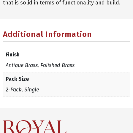
that is solid in terms of functionality and build.
Additional Information
Finish
Antique Brass, Polished Brass
Pack Size
2-Pack, Single