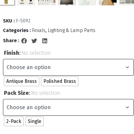
SKU :
F-5092
Categories :
Finials
,
Lighting & Lamp Parts
Share :
Finish
:
No selection
Antique Brass
Polished Brass
Pack Size
:
No selection
2-Pack
Single