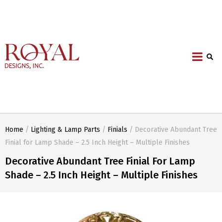
Home
/
Lighting & Lamp Parts
/
Finials
/ Decorative Abundant Tree
Finial for Lamp Shade – 2.5 Inch Height – Multiple Finishes
Decorative Abundant Tree Finial For Lamp
Shade – 2.5 Inch Height – Multiple Finishes