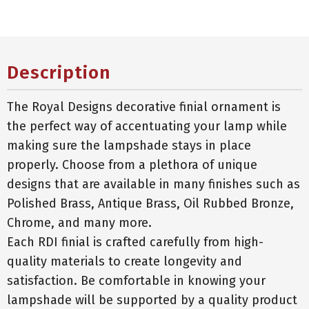
Description
The Royal Designs decorative finial ornament is
the perfect way of accentuating your lamp while
making sure the lampshade stays in place
properly. Choose from a plethora of unique
designs that are available in many finishes such as
Polished Brass, Antique Brass, Oil Rubbed Bronze,
Chrome, and many more.
Each RDI finial is crafted carefully from high-
quality materials to create longevity and
satisfaction. Be comfortable in knowing your
lampshade will be supported by a quality product