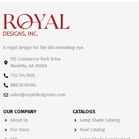
A regal design for the discriminating eye.
515 Commerce Park Drive
Marietta, GA 30060
770.794.1005
888.30.ROYAL
sales@royaldesignsinc.com
OUR COMPANY
CATALOGS
About Us
Lamp Shade Catalog
Our Story
Final Catalog