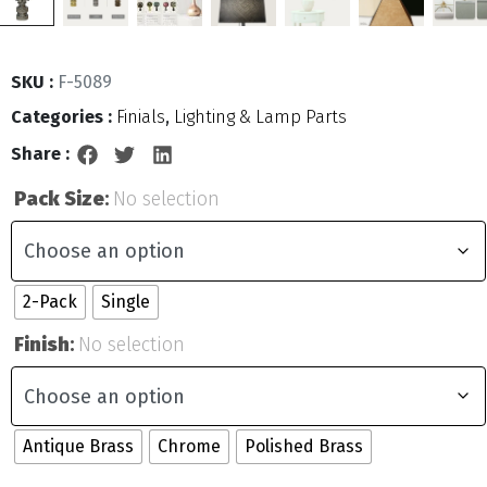
SKU :
F-5089
Categories :
Finials
,
Lighting & Lamp Parts
Share :
Pack Size
:
No selection
2-Pack
Single
Finish
:
No selection
Antique Brass
Chrome
Polished Brass