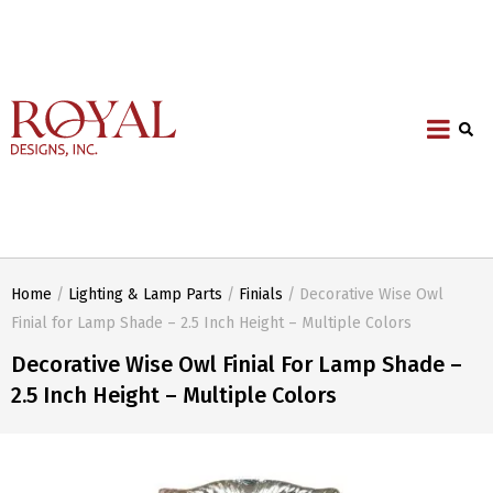
Home
/
Lighting & Lamp Parts
/
Finials
/ Decorative Wise Owl
Finial for Lamp Shade – 2.5 Inch Height – Multiple Colors
Decorative Wise Owl Finial For Lamp Shade –
2.5 Inch Height – Multiple Colors