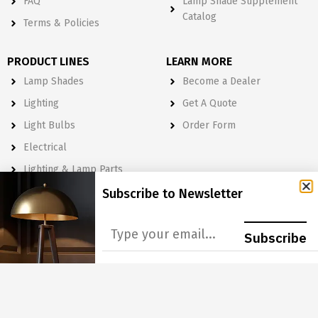
FAQ
Lamp Shade Supplement
Catalog
Terms & Policies
PRODUCT LINES
LEARN MORE
Lamp Shades
Become a Dealer
Lighting
Get A Quote
Light Bulbs
Order Form
Electrical
Lighting & Lamp Parts
Accessories
Subscribe to Newsletter
NEWSLETTER
Subscribe
Subscribe to Our Newsletter to get Important News, Amazing
Offers & Inside Scoops:
GO