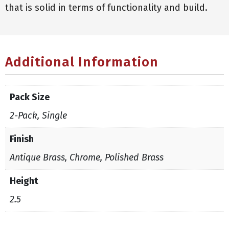
that is solid in terms of functionality and build.
Additional Information
Pack Size
2-Pack, Single
Finish
Antique Brass, Chrome, Polished Brass
Height
2.5