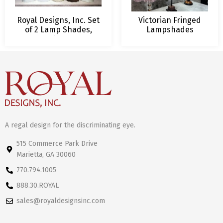
Royal Designs, Inc. Set
Victorian Fringed
of 2 Lamp Shades,
Lampshades
Deep Empire Scalloped
Bottom Design, 16
Vibrant Colors with
Lamp Harp Included
A regal design for the discriminating eye.
515 Commerce Park Drive
Marietta, GA 30060
770.794.1005
888.30.ROYAL
sales@royaldesignsinc.com