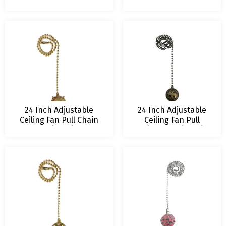
Extension Multiple
Chain Extension with
Finishes
Abundant Tree
Ornament
24 Inch Adjustable
24 Inch Adjustable
Ceiling Fan Pull Chain
Ceiling Fan Pull
Extension with All
Chain Extension with
Seeing Owl Ornament
Baby Elephant
Ornament – Multiple
Finishes