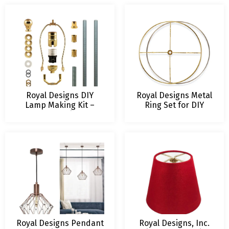
Design
Royal Designs DIY
Royal Designs Metal
Lamp Making Kit –
Ring Set for DIY
Make, Refurbish, and
Drum Lamp Shade –
Repair – Includes 3-
US Style Spider
Way Socket, Harp, 8 ft
Fitting for Lamp
Long Lamp Cord & All
Harp Connection
Required Electrical
Hardware
Royal Designs Pendant
Royal Designs, Inc.