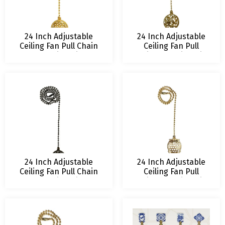
24 Inch Adjustable
24 Inch Adjustable
Ceiling Fan Pull Chain
Ceiling Fan Pull
Extension with
Chain Extension with
Lustering Lotus
Owl on Tree
Ornament
Ornament
24 Inch Adjustable
24 Inch Adjustable
Ceiling Fan Pull Chain
Ceiling Fan Pull
Extension with
Chain Extension with
Refracted Filigree
Wise Owl Ornament
Ornament – Multiple
– Multiple Finishes
Finishes