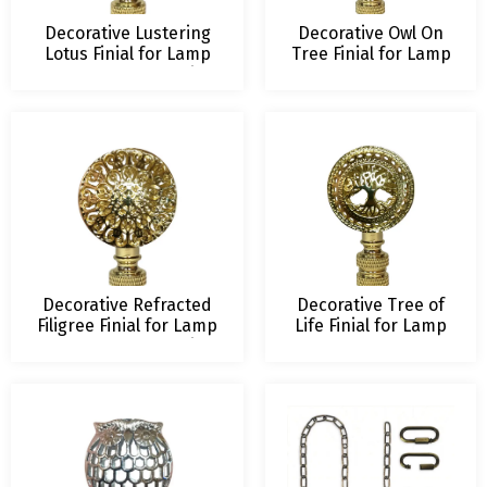
Decorative Lustering
Decorative Owl On
Lotus Finial for Lamp
Tree Finial for Lamp
Shade – 2.5 Inch Height
Shade – 2.5 Inch
– Multiple Finishes
Height – Multiple
Finishes
Decorative Refracted
Decorative Tree of
Filigree Finial for Lamp
Life Finial for Lamp
Shade – 2.5 Inch Height
Shade – 2.5 Inch
– Multiple Finishes
Height – Multiple
Finishes