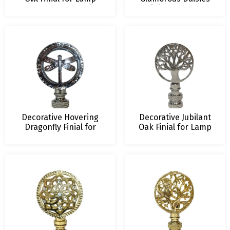
Shade – 2.5 Inch Height
Finial for Lamp
– Multiple Finishes
Shade – 2.5 Inch
Height – Multiple
Finishes
Decorative Hovering
Decorative Jubilant
Dragonfly Finial for
Oak Finial for Lamp
Lamp Shade – 2.5 Inch
Shade – 2.5 Inch
Height – Multiple
Height – Multiple
Finishes
Finishes