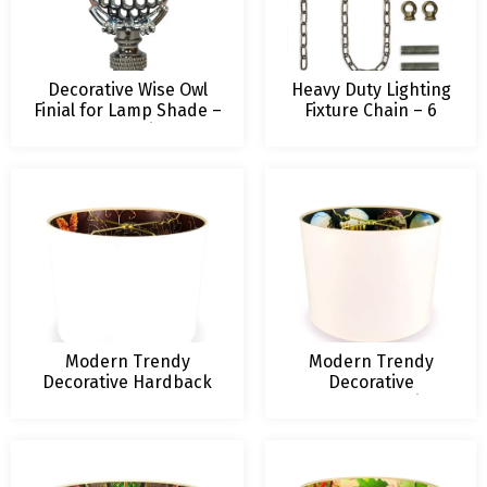
Decorative Wise Owl
Heavy Duty Lighting
Finial for Lamp Shade –
Fixture Chain – 6
2.5 Inch Height –
foot length – Up to
Multiple Colors
60-pound weight
capacity – Various
Finishes
Modern Trendy
Modern Trendy
Decorative Hardback
Decorative
Lampshade
Lampshade Stained
Glass Design