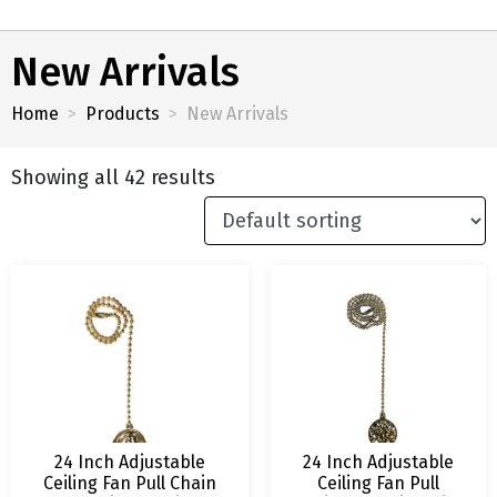
New Arrivals
Home
Products
New Arrivals
Showing all 42 results
24 Inch Adjustable
24 Inch Adjustable
Ceiling Fan Pull Chain
Ceiling Fan Pull