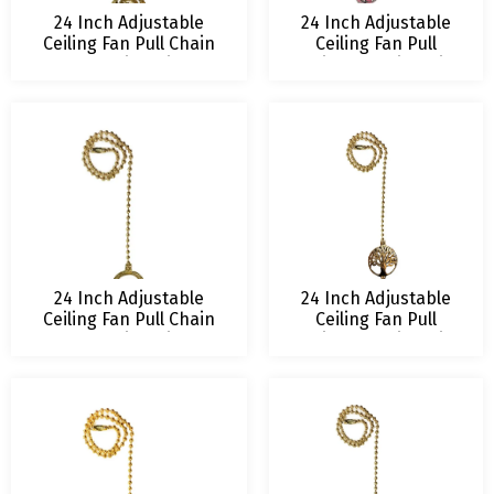
24 Inch Adjustable
24 Inch Adjustable
Ceiling Fan Pull Chain
Ceiling Fan Pull
Extension with
Chain Extension with
Botanical Owl
Glamorous Daisies
Ornament
Ornament
24 Inch Adjustable
24 Inch Adjustable
Ceiling Fan Pull Chain
Ceiling Fan Pull
Extension with
Chain Extension with
Hovering Dragonfly
Jubilant Oak
Ornament
Ornament