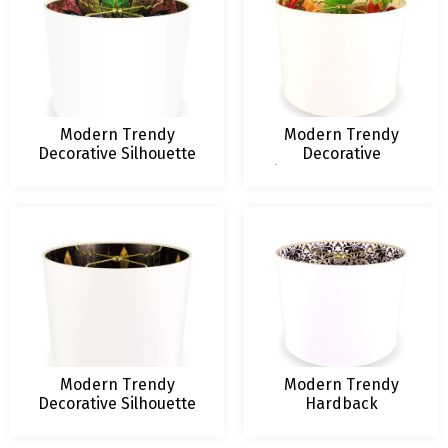
Modern Trendy
Modern Trendy
Decorative Silhouette
Decorative
Hardback Lampshade
Silhouette Hardback
Lampshade
Modern Trendy
Modern Trendy
Decorative Silhouette
Hardback
Hardback Lampshade
Lampshade
Rorschach Floral