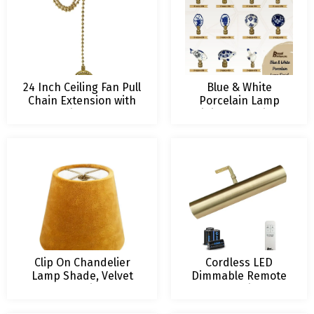
24 Inch Ceiling Fan Pull
Blue & White
Chain Extension with
Porcelain Lamp
Tree of Life Ornament
Finials – Multiple
Designs
Clip On Chandelier
Cordless LED
Lamp Shade, Velvet
Dimmable Remote
Fabric
Control Picture
Light, Multiple Sizes