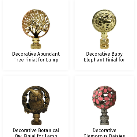
and Colors
Decorative Abundant
Decorative Baby
Tree Finial for Lamp
Elephant Finial for
Shade – 2.5 Inch Height
Lamp Shade – 2.5
– Multiple Finishes
Inch Height –
Multiple Finishes
Decorative Botanical
Decorative
Owl Finial for Lamp
Glamorous Daisies