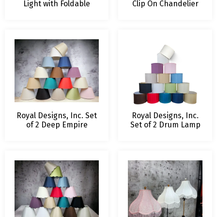
Light with Foldable
Clip On Chandelier
Shade, Keyless
Shade
Cylinder-shaped Light
Socket and Canopy
with Rayon Cord
Royal Designs, Inc. Set
Royal Designs, Inc.
of 2 Deep Empire
Set of 2 Drum Lamp
Hardback Lamp Shade,
shades, 13 x 13 x 10
8 T x 13 B x 9 H in,
in, 2 Pack – 16 Color
Available in 16 Colors ,
Options Available
Includes Two 8″ Lamp
Harps