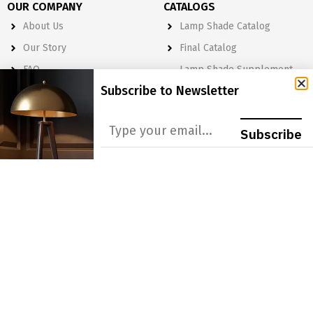
OUR COMPANY
CATALOGS
About Us
Lamp Shade Catalog
Our Story
Final Catalog
FAQ
Lamp Shade Supplement
Catalog
Subscribe to Newsletter
Terms & Policies
PRODUCT LINES
LEARN MORE
Subscribe
Lamp Shades
Become a Dealer
Lighting
Get A Quote
Light Bulbs
Order Form
Electrical
Lighting & Lamp Parts
Accessories
NEWSLETTER