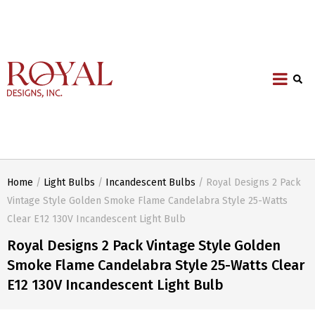
Home
/
Light Bulbs
/
Incandescent Bulbs
/ Royal Designs 2 Pack
Vintage Style Golden Smoke Flame Candelabra Style 25-Watts
Clear E12 130V Incandescent Light Bulb
Royal Designs 2 Pack Vintage Style Golden
Smoke Flame Candelabra Style 25-Watts Clear
E12 130V Incandescent Light Bulb