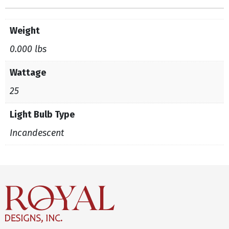
Weight
0.000 lbs
Wattage
25
Light Bulb Type
Incandescent