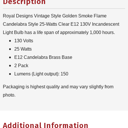
Description
Royal Designs Vintage Style Golden Smoke Flame
Candelabra Style 25-Watts Clear E12 130V Incandescent
Light Bulb has a life span of approximately 1,000 hours.
130 Volts
25 Watts
E12 Candelabra Brass Base
2 Pack
Lumens (Light output): 150
Packaging is highest quality and may vary slightly from
photo.
Additional Information