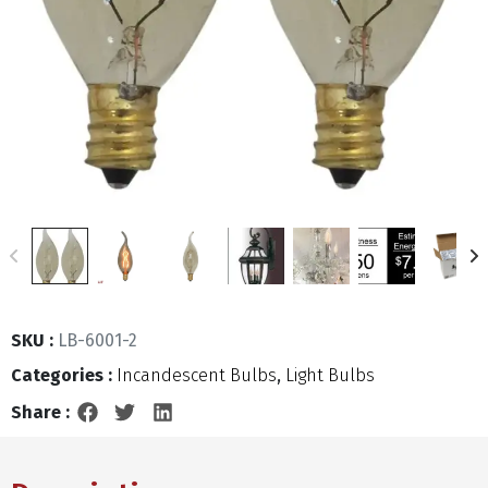
SKU :
LB-6001-2
Categories :
Incandescent Bulbs
,
Light Bulbs
Share :