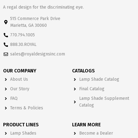
A regal design for the discriminating eye.
515 Commerce Park Drive
Marietta, GA 30060
770.794.1005
888.30.ROYAL
sales@royaldesignsinc.com
OUR COMPANY
CATALOGS
About Us
Lamp Shade Catalog
Our Story
Final Catalog
FAQ
Lamp Shade Supplement
Catalog
Terms & Policies
PRODUCT LINES
LEARN MORE
Lamp Shades
Become a Dealer